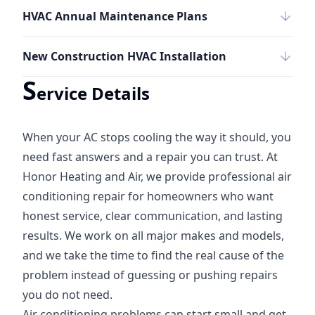
HVAC Annual Maintenance Plans
New Construction HVAC Installation
S
ervice Details
When your AC stops cooling the way it should, you
need fast answers and a repair you can trust. At
Honor Heating and Air, we provide professional air
conditioning repair for homeowners who want
honest service, clear communication, and lasting
results. We work on all major makes and models,
and we take the time to find the real cause of the
problem instead of guessing or pushing repairs
you do not need.
Air conditioning problems can start small and get