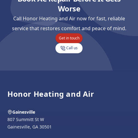
Worse
Call Honor Heating and Air now for fast, reliable
service that restores comfort and peace of mind.
Get in touch
Call us
Footer
Honor Heating and Air
Gainesville
807 Summitt St W
Gainesville
,
GA
30501