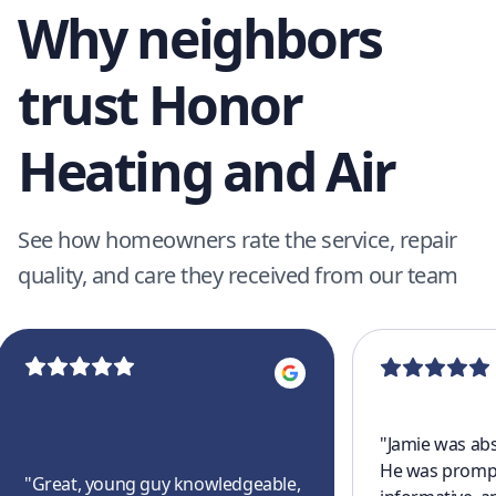
Why neighbors
trust Honor
Heating and Air
See how homeowners rate the service, repair
quality, and care they received from our team
"
Jamie was abs
He was prompt
"
Great, young guy knowledgeable,