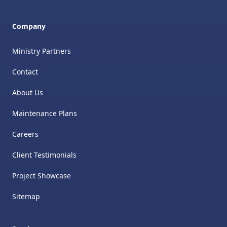
Company
Ministry Partners
Contact
About Us
Maintenance Plans
Careers
Client Testimonials
Project Showcase
Sitemap