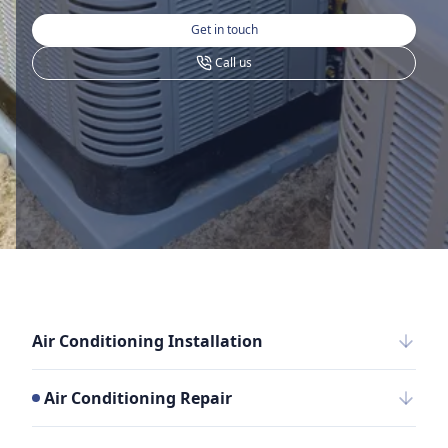
Get in touch
Call us
Air Conditioning Installation
Air Conditioning Repair