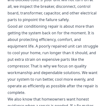
all, we inspect the breaker, disconnect, control
board, transformer, capacitor, and other electrical
parts to pinpoint the failure safely.
Good air conditioning repair is about more than
getting the system back on for the moment. It is
about protecting efficiency, comfort, and
equipment life. A poorly repaired unit can struggle
to cool your home, run longer than it should, and
put extra strain on expensive parts like the
compressor. That is why we focus on quality
workmanship and dependable solutions. We want
your system to run better, cool more evenly, and
operate as efficiently as possible after the repair is
complete.
We also know that homeowners want honest
guidance when a repair is needed. If a fix makes