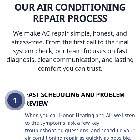
OUR AIR CONDITIONING
REPAIR PROCESS
We make AC repair simple, honest, and
stress-free. From the first call to the final
system check, our team focuses on fast
diagnosis, clear communication, and lasting
comfort you can trust.
FAST SCHEDULING AND PROBLEM
1
REVIEW
When you call Honor Heating and Air, we listen
to the symptoms, ask a few key
troubleshooting questions, and schedule your
air conditioning repair as quickly as possible.