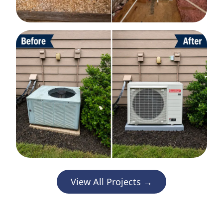
View All Projects →