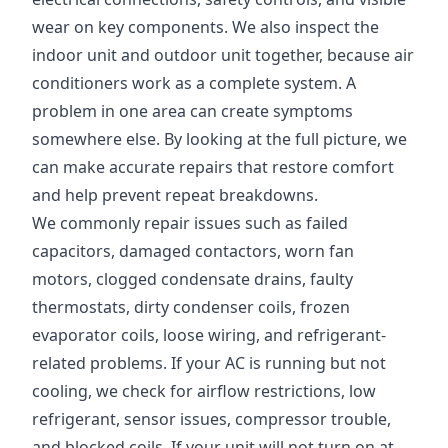
wear on key components. We also inspect the
indoor unit and outdoor unit together, because air
conditioners work as a complete system. A
problem in one area can create symptoms
somewhere else. By looking at the full picture, we
can make accurate repairs that restore comfort
and help prevent repeat breakdowns.
We commonly repair issues such as failed
capacitors, damaged contactors, worn fan
motors, clogged condensate drains, faulty
thermostats, dirty condenser coils, frozen
evaporator coils, loose wiring, and refrigerant-
related problems. If your AC is running but not
cooling, we check for airflow restrictions, low
refrigerant, sensor issues, compressor trouble,
and blocked coils. If your unit will not turn on at