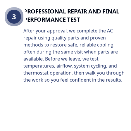
PROFESSIONAL REPAIR AND FINAL
3
PERFORMANCE TEST
After your approval, we complete the AC
repair using quality parts and proven
methods to restore safe, reliable cooling,
often during the same visit when parts are
available. Before we leave, we test
temperatures, airflow, system cycling, and
thermostat operation, then walk you through
the work so you feel confident in the results.