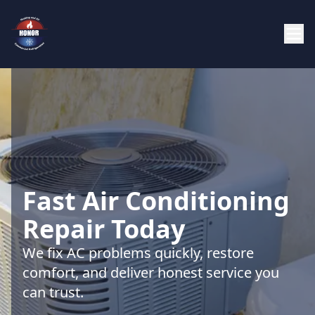
Fast Air Conditioning
Repair Today
We fix AC problems quickly, restore
comfort, and deliver honest service you
can trust.