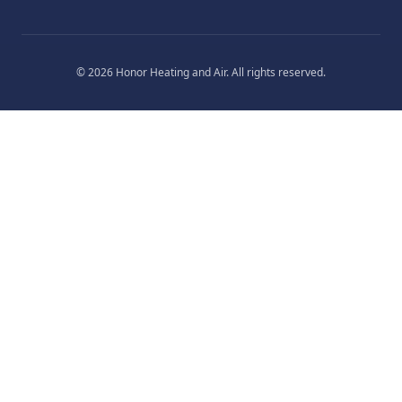
©
2026
Honor Heating and Air
. All rights reserved.