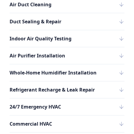
Air Duct Cleaning
Duct Sealing & Repair
Indoor Air Quality Testing
Air Purifier Installation
Whole-Home Humidifier Installation
Refrigerant Recharge & Leak Repair
24/7 Emergency HVAC
Commercial HVAC