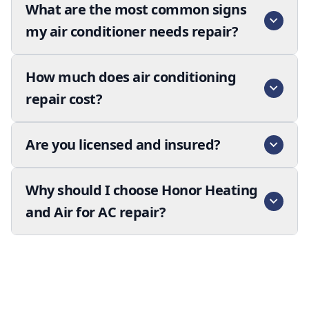
What are the most common signs
my air conditioner needs repair?
How much does air conditioning
repair cost?
Are you licensed and insured?
Why should I choose Honor Heating
and Air for AC repair?