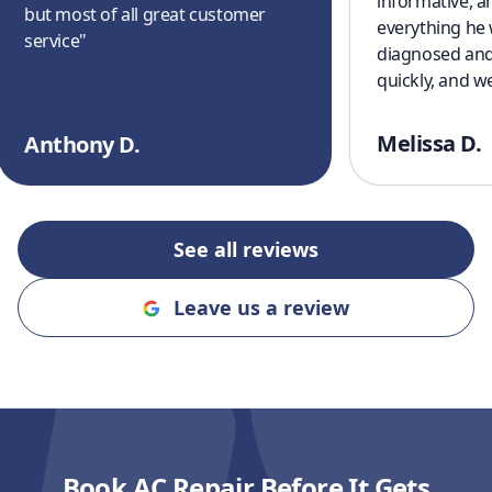
informative, a
but most of all great customer
everything he
service
"
diagnosed and
quickly, and w
cooling off aga
a great experi
Melissa D.
Anthony D.
finish. I’ll defi
recommending
and Cooling to
an honest, rel
See all reviews
company!!
"
Leave us a review
Book AC Repair Before It Gets