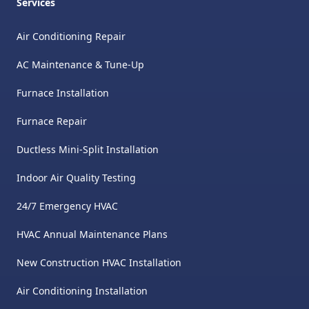
Services
Air Conditioning Repair
AC Maintenance & Tune-Up
Furnace Installation
Furnace Repair
Ductless Mini-Split Installation
Indoor Air Quality Testing
24/7 Emergency HVAC
HVAC Annual Maintenance Plans
New Construction HVAC Installation
Air Conditioning Installation