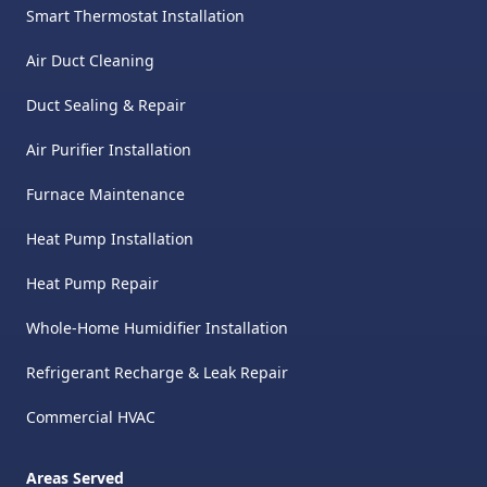
Smart Thermostat Installation
Air Duct Cleaning
Duct Sealing & Repair
Air Purifier Installation
Furnace Maintenance
Heat Pump Installation
Heat Pump Repair
Whole-Home Humidifier Installation
Refrigerant Recharge & Leak Repair
Commercial HVAC
Areas Served