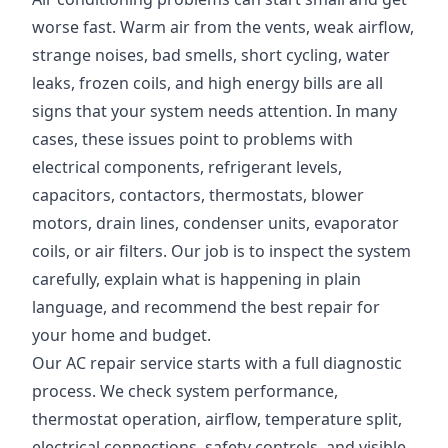
worse fast. Warm air from the vents, weak airflow,
strange noises, bad smells, short cycling, water
leaks, frozen coils, and high energy bills are all
signs that your system needs attention. In many
cases, these issues point to problems with
electrical components, refrigerant levels,
capacitors, contactors, thermostats, blower
motors, drain lines, condenser units, evaporator
coils, or air filters. Our job is to inspect the system
carefully, explain what is happening in plain
language, and recommend the best repair for
your home and budget.
Our AC repair service starts with a full diagnostic
process. We check system performance,
thermostat operation, airflow, temperature split,
electrical connections, safety controls, and visible