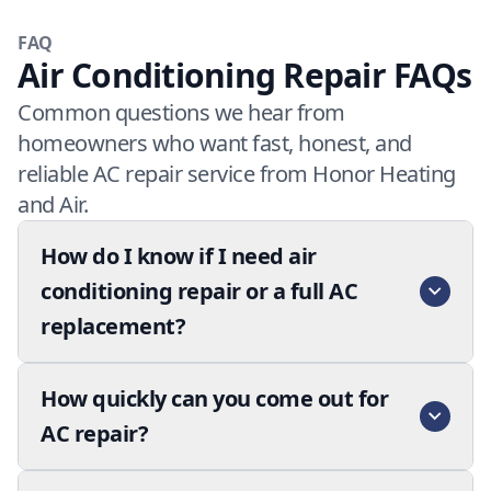
FAQ
Air Conditioning Repair FAQs
Common questions we hear from
homeowners who want fast, honest, and
reliable AC repair service from Honor Heating
and Air.
How do I know if I need air
conditioning repair or a full AC
replacement?
How quickly can you come out for
AC repair?