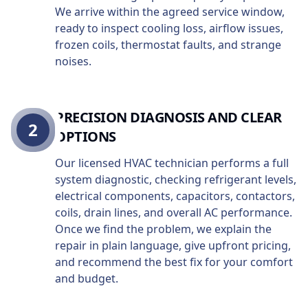
We arrive within the agreed service window,
ready to inspect cooling loss, airflow issues,
frozen coils, thermostat faults, and strange
noises.
PRECISION DIAGNOSIS AND CLEAR
2
OPTIONS
Our licensed HVAC technician performs a full
system diagnostic, checking refrigerant levels,
electrical components, capacitors, contactors,
coils, drain lines, and overall AC performance.
Once we find the problem, we explain the
repair in plain language, give upfront pricing,
and recommend the best fix for your comfort
and budget.