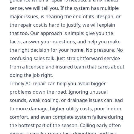
sense, we will tell you. If the system has multiple
major issues, is nearing the end of its lifespan, or
the repair cost is hard to justify, we will explain
that too. Our approach is simple: give you the
facts, answer your questions, and help you make
the right decision for your home. No pressure. No
confusing sales talk. Just straightforward service
from a licensed and insured team that cares about
doing the job right.
Timely AC repair can help you avoid bigger
problems down the road. Ignoring unusual
sounds, weak cooling, or drainage issues can lead
to more damage, higher utility costs, poor indoor
comfort, and even complete system failure during
the hottest part of the season. Calling early often
means a smaller repair, less downtime, and less