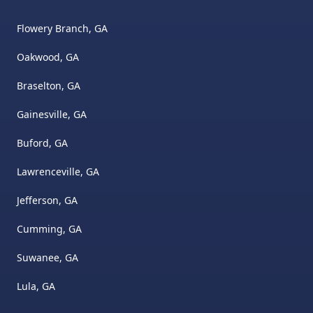
Flowery Branch, GA
Oakwood, GA
Braselton, GA
Gainesville, GA
Buford, GA
Lawrenceville, GA
Jefferson, GA
Cumming, GA
Suwanee, GA
Lula, GA