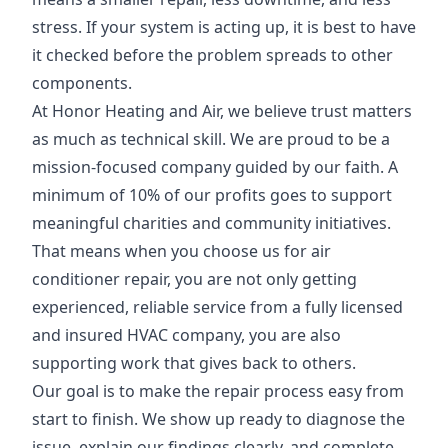
stress. If your system is acting up, it is best to have
it checked before the problem spreads to other
components.
At Honor Heating and Air, we believe trust matters
as much as technical skill. We are proud to be a
mission-focused company guided by our faith. A
minimum of 10% of our profits goes to support
meaningful charities and community initiatives.
That means when you choose us for air
conditioner repair, you are not only getting
experienced, reliable service from a fully licensed
and insured HVAC company, you are also
supporting work that gives back to others.
Our goal is to make the repair process easy from
start to finish. We show up ready to diagnose the
issue, explain our findings clearly, and complete