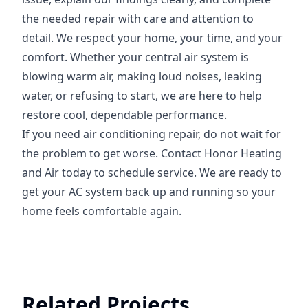
the needed repair with care and attention to
detail. We respect your home, your time, and your
comfort. Whether your central air system is
blowing warm air, making loud noises, leaking
water, or refusing to start, we are here to help
restore cool, dependable performance.
If you need air conditioning repair, do not wait for
the problem to get worse. Contact Honor Heating
and Air today to schedule service. We are ready to
get your AC system back up and running so your
home feels comfortable again.
Related Projects