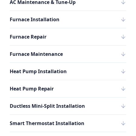
AC Maintenance & Tune-Up
Furnace Installation
Furnace Repair
Furnace Maintenance
Heat Pump Installation
Heat Pump Repair
Ductless Mini-Split Installation
Smart Thermostat Installation