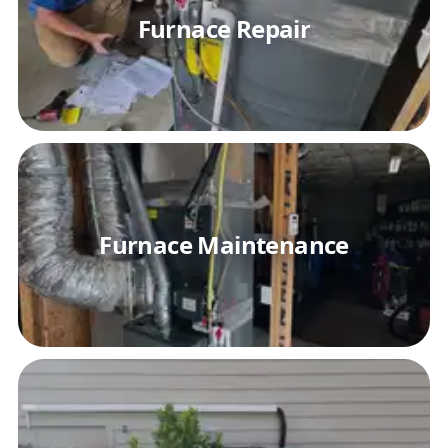
Furnace Repair
Furnace Maintenance