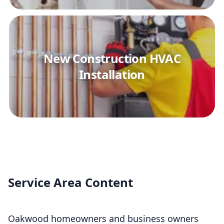
New Construction HVAC
Installation
Service Area Content
Oakwood homeowners and business owners