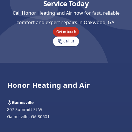
Service Today
Call Honor Heating and Air now for fast, reliable
comfort and expert repairs in Oakwood, GA.
Get in touch
Call us
Footer
Honor Heating and Air
Gainesville
807 Summitt St W
Gainesville
,
GA
30501