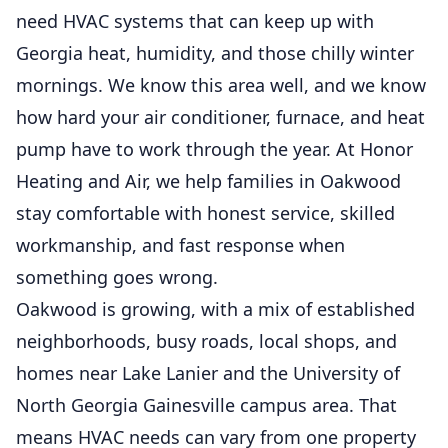
need HVAC systems that can keep up with
Georgia heat, humidity, and those chilly winter
mornings. We know this area well, and we know
how hard your air conditioner, furnace, and heat
pump have to work through the year. At Honor
Heating and Air, we help families in Oakwood
stay comfortable with honest service, skilled
workmanship, and fast response when
something goes wrong.
Oakwood is growing, with a mix of established
neighborhoods, busy roads, local shops, and
homes near Lake Lanier and the University of
North Georgia Gainesville campus area. That
means HVAC needs can vary from one property