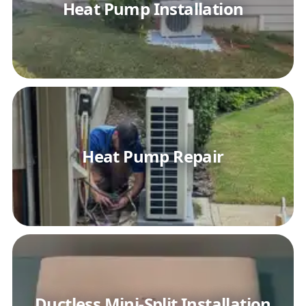
Heat Pump Installation
Heat Pump Repair
Ductless Mini-Split Installation