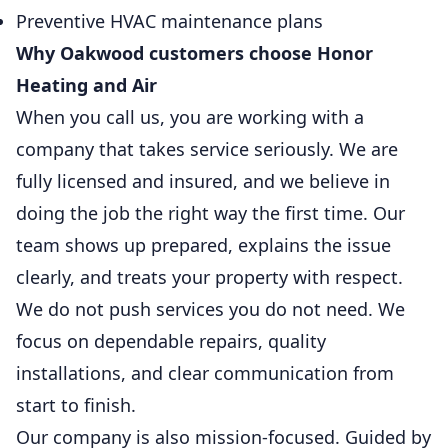
Preventive HVAC maintenance plans
Why Oakwood customers choose Honor
Heating and Air
When you call us, you are working with a
company that takes service seriously. We are
fully licensed and insured, and we believe in
doing the job the right way the first time. Our
team shows up prepared, explains the issue
clearly, and treats your property with respect.
We do not push services you do not need. We
focus on dependable repairs, quality
installations, and clear communication from
start to finish.
Our company is also mission-focused. Guided by