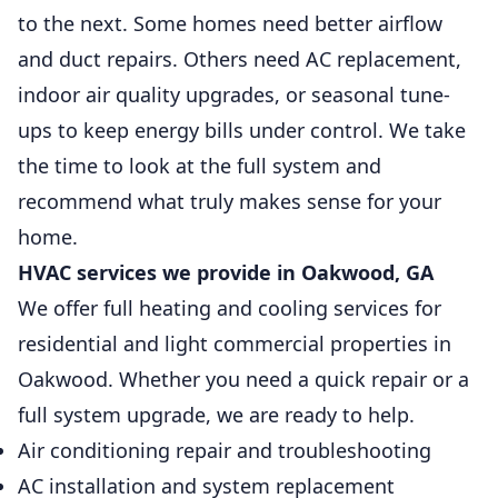
to the next. Some homes need better airflow
and duct repairs. Others need AC replacement,
indoor air quality upgrades, or seasonal tune-
ups to keep energy bills under control. We take
the time to look at the full system and
recommend what truly makes sense for your
home.
HVAC services we provide in Oakwood, GA
We offer full heating and cooling services for
residential and light commercial properties in
Oakwood. Whether you need a quick repair or a
full system upgrade, we are ready to help.
Air conditioning repair and troubleshooting
AC installation and system replacement