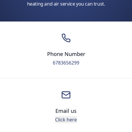
heating and air service you can trust.
Phone Number
6783656299
Email us
Click here