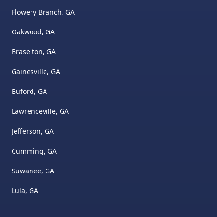
Flowery Branch, GA
Oakwood, GA
Braselton, GA
Gainesville, GA
Buford, GA
Lawrenceville, GA
Jefferson, GA
Cumming, GA
Suwanee, GA
Lula, GA