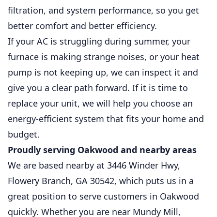
filtration, and system performance, so you get
better comfort and better efficiency.
If your AC is struggling during summer, your
furnace is making strange noises, or your heat
pump is not keeping up, we can inspect it and
give you a clear path forward. If it is time to
replace your unit, we will help you choose an
energy-efficient system that fits your home and
budget.
Proudly serving Oakwood and nearby areas
We are based nearby at 3446 Winder Hwy,
Flowery Branch, GA 30542, which puts us in a
great position to serve customers in Oakwood
quickly. Whether you are near Mundy Mill,