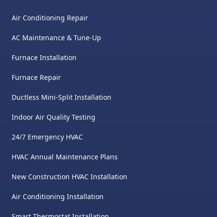
Air Conditioning Repair
AC Maintenance & Tune-Up
Furnace Installation
Furnace Repair
Ductless Mini-Split Installation
Indoor Air Quality Testing
24/7 Emergency HVAC
HVAC Annual Maintenance Plans
New Construction HVAC Installation
Air Conditioning Installation
Smart Thermostat Installation