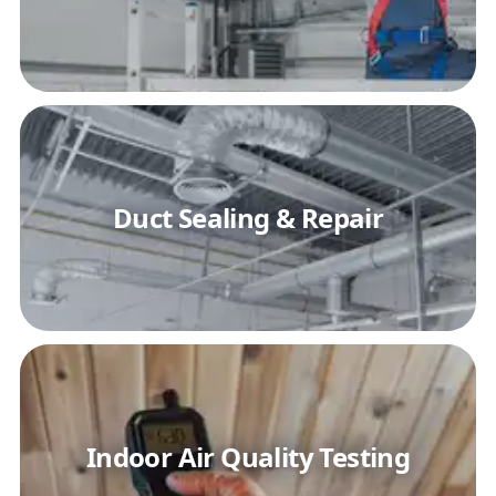
Duct Sealing & Repair
Indoor Air Quality Testing