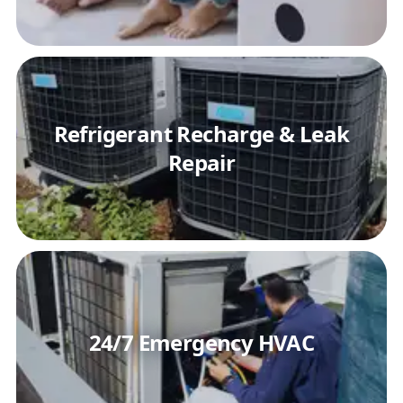
Refrigerant Recharge & Leak
Repair
24/7 Emergency HVAC