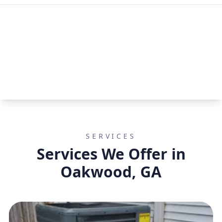
SERVICES
Services We Offer in
Oakwood, GA