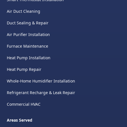
Air Duct Cleaning
Duct Sealing & Repair
Air Purifier Installation
Furnace Maintenance
Heat Pump Installation
Heat Pump Repair
Whole-Home Humidifier Installation
Refrigerant Recharge & Leak Repair
Commercial HVAC
Areas Served