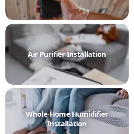
Air Purifier Installation
Whole-Home Humidifier
Installation