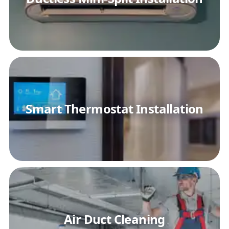
Smart Thermostat Installation
Air Duct Cleaning