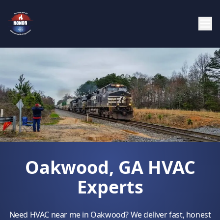
Oakwood, GA HVAC
Experts
Need HVAC near me in Oakwood? We deliver fast, honest