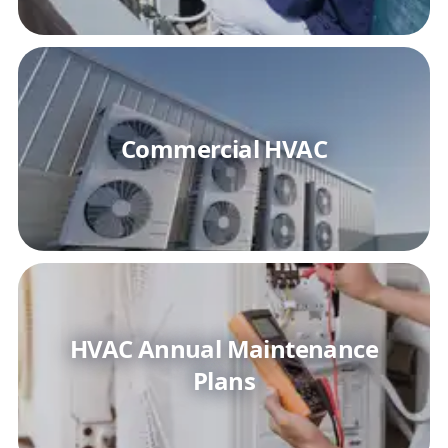
Commercial HVAC
HVAC Annual Maintenance
Plans