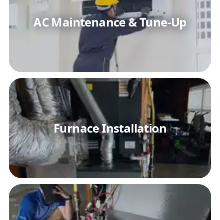
AC Maintenance & Tune-Up
Furnace Installation