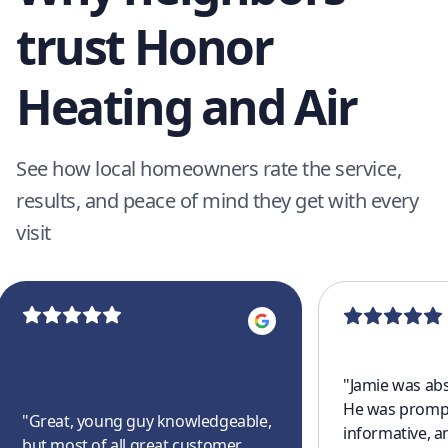
trust Honor
Heating and Air
See how local homeowners rate the service,
results, and peace of mind they get with every
visit
"
Jamie was abs
He was prompt
"
Great, young guy knowledgeable,
informative, a
but most of all great customer