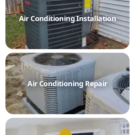
Air Conditioning Installation
Air Conditioning Repair