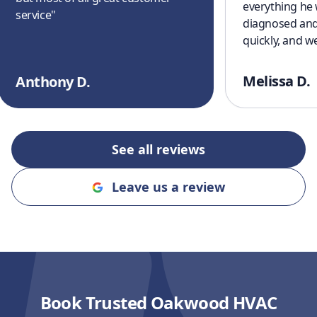
everything he
service
"
diagnosed and
quickly, and w
cooling off aga
a great experi
Melissa D.
Anthony D.
finish. I’ll defi
recommending
and Cooling to
an honest, rel
See all reviews
company!!
"
Leave us a review
Book Trusted Oakwood HVAC