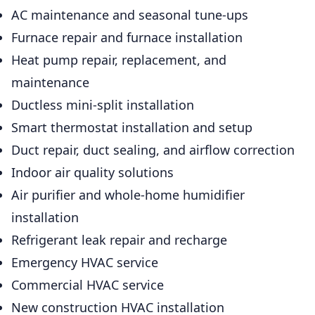
AC maintenance and seasonal tune-ups
Furnace repair and furnace installation
Heat pump repair, replacement, and
maintenance
Ductless mini-split installation
Smart thermostat installation and setup
Duct repair, duct sealing, and airflow correction
Indoor air quality solutions
Air purifier and whole-home humidifier
installation
Refrigerant leak repair and recharge
Emergency HVAC service
Commercial HVAC service
New construction HVAC installation