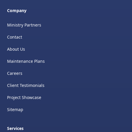
Company
Ministry Partners
Contact
About Us
Maintenance Plans
Careers
Client Testimonials
Project Showcase
Sitemap
Services