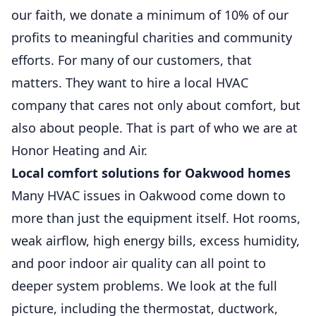
our faith, we donate a minimum of 10% of our
profits to meaningful charities and community
efforts. For many of our customers, that
matters. They want to hire a local HVAC
company that cares not only about comfort, but
also about people. That is part of who we are at
Honor Heating and Air.
Local comfort solutions for Oakwood homes
Many HVAC issues in Oakwood come down to
more than just the equipment itself. Hot rooms,
weak airflow, high energy bills, excess humidity,
and poor indoor air quality can all point to
deeper system problems. We look at the full
picture, including the thermostat, ductwork,