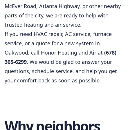
McEver Road, Atlanta Highway, or other nearby
parts of the city, we are ready to help with
trusted heating and air service.
If you need HVAC repair, AC service, furnace
service, or a quote for a new system in
Oakwood, call Honor Heating and Air at
(678)
365-6299
. We would be glad to answer your
questions, schedule service, and help you get
your comfort back as soon as possible.
Why neighbors