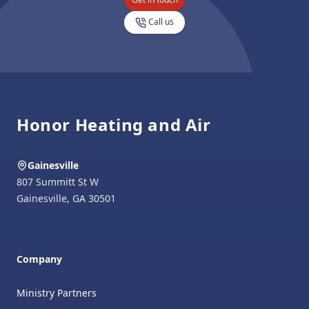
Call us
Footer
Honor Heating and Air
Gainesville
807 Summitt St W
Gainesville
,
GA
30501
Company
Ministry Partners