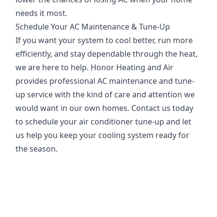
needs it most.
Schedule Your AC Maintenance & Tune-Up
If you want your system to cool better, run more
efficiently, and stay dependable through the heat,
we are here to help. Honor Heating and Air
provides professional AC maintenance and tune-
up service with the kind of care and attention we
would want in our own homes. Contact us today
to schedule your air conditioner tune-up and let
us help you keep your cooling system ready for
the season.