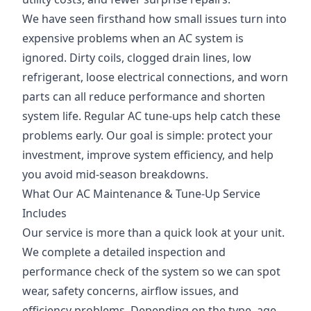
We have seen firsthand how small issues turn into
expensive problems when an AC system is
ignored. Dirty coils, clogged drain lines, low
refrigerant, loose electrical connections, and worn
parts can all reduce performance and shorten
system life. Regular AC tune-ups help catch these
problems early. Our goal is simple: protect your
investment, improve system efficiency, and help
you avoid mid-season breakdowns.
What Our AC Maintenance & Tune-Up Service
Includes
Our service is more than a quick look at your unit.
We complete a detailed inspection and
performance check of the system so we can spot
wear, safety concerns, airflow issues, and
efficiency problems. Depending on the type, age,