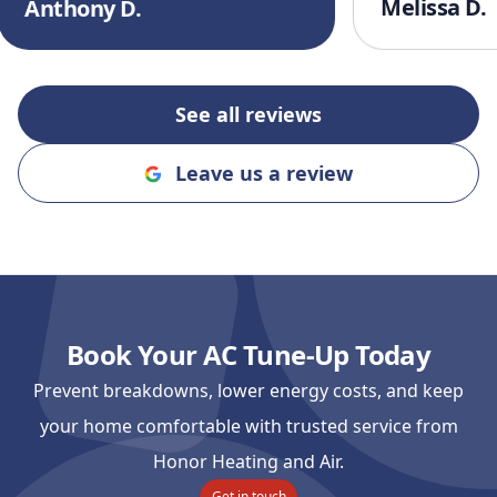
Melissa D.
Anthony D.
finish. I’ll defi
recommending
and Cooling to
an honest, rel
See all reviews
company!!
"
Leave us a review
Book Your AC Tune-Up Today
Prevent breakdowns, lower energy costs, and keep
your home comfortable with trusted service from
Honor Heating and Air.
Get in touch