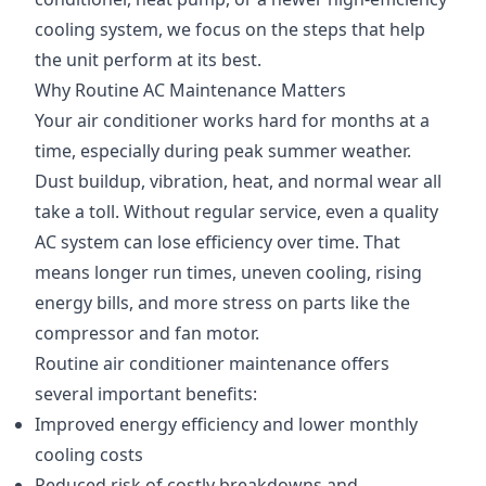
cooling system, we focus on the steps that help
the unit perform at its best.
Why Routine AC Maintenance Matters
Your air conditioner works hard for months at a
time, especially during peak summer weather.
Dust buildup, vibration, heat, and normal wear all
take a toll. Without regular service, even a quality
AC system can lose efficiency over time. That
means longer run times, uneven cooling, rising
energy bills, and more stress on parts like the
compressor and fan motor.
Routine air conditioner maintenance offers
several important benefits:
Improved energy efficiency and lower monthly
cooling costs
Reduced risk of costly breakdowns and