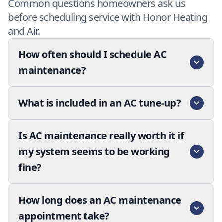
Common questions homeowners ask us
before scheduling service with Honor Heating
and Air.
How often should I schedule AC
maintenance?
What is included in an AC tune-up?
Is AC maintenance really worth it if
my system seems to be working
fine?
How long does an AC maintenance
appointment take?