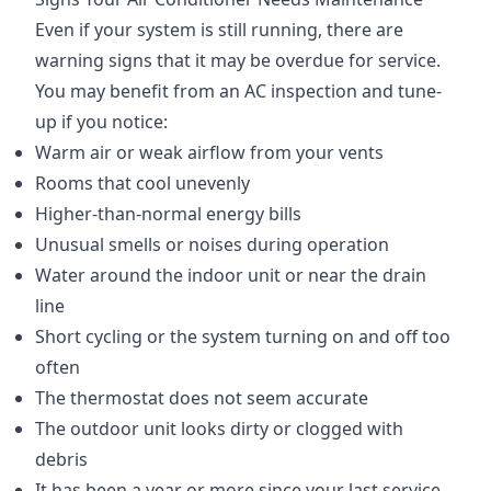
Even if your system is still running, there are
warning signs that it may be overdue for service.
You may benefit from an AC inspection and tune-
up if you notice:
Warm air or weak airflow from your vents
Rooms that cool unevenly
Higher-than-normal energy bills
Unusual smells or noises during operation
Water around the indoor unit or near the drain
line
Short cycling or the system turning on and off too
often
The thermostat does not seem accurate
The outdoor unit looks dirty or clogged with
debris
It has been a year or more since your last service