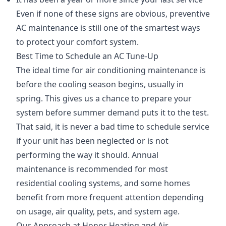
Even if none of these signs are obvious, preventive
AC maintenance is still one of the smartest ways
to protect your comfort system.
Best Time to Schedule an AC Tune-Up
The ideal time for air conditioning maintenance is
before the cooling season begins, usually in
spring. This gives us a chance to prepare your
system before summer demand puts it to the test.
That said, it is never a bad time to schedule service
if your unit has been neglected or is not
performing the way it should. Annual
maintenance is recommended for most
residential cooling systems, and some homes
benefit from more frequent attention depending
on usage, air quality, pets, and system age.
Our Approach at Honor Heating and Air