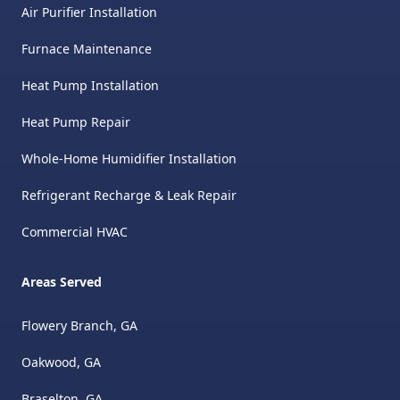
Air Purifier Installation
Furnace Maintenance
Heat Pump Installation
Heat Pump Repair
Whole-Home Humidifier Installation
Refrigerant Recharge & Leak Repair
Commercial HVAC
Areas Served
Flowery Branch, GA
Oakwood, GA
Braselton, GA