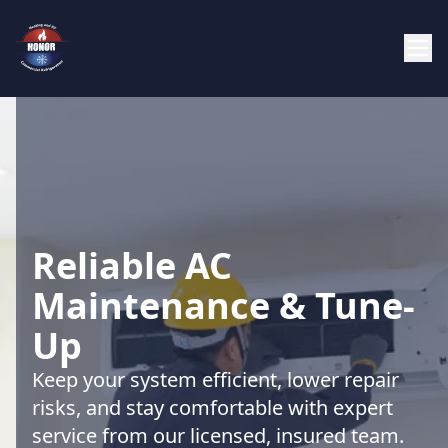
Reliable AC
Maintenance & Tune-
Up
Keep your system efficient, lower repair
risks, and stay comfortable with expert
service from our licensed, insured team.