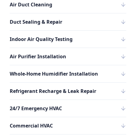
Air Duct Cleaning
Duct Sealing & Repair
Indoor Air Quality Testing
Air Purifier Installation
Whole-Home Humidifier Installation
Refrigerant Recharge & Leak Repair
24/7 Emergency HVAC
Commercial HVAC