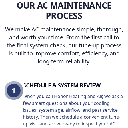
OUR AC MAINTENANCE
PROCESS
We make AC maintenance simple, thorough,
and worth your time. From the first call to
the final system check, our tune-up process
is built to improve comfort, efficiency, and
long-term reliability.
SCHEDULE & SYSTEM REVIEW
1
When you call Honor Heating and Air, we ask a
few smart questions about your cooling
issues, system age, airflow, and past service
history. Then we schedule a convenient tune-
up visit and arrive ready to inspect your AC