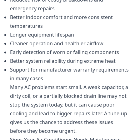
emergency repairs
Better indoor comfort and more consistent
temperatures
Longer equipment lifespan
Cleaner operation and healthier airflow
Early detection of worn or failing components
Better system reliability during extreme heat
Support for manufacturer warranty requirements
in many cases
Many AC problems start small. A weak capacitor, a
dirty coil, or a partially blocked drain line may not
stop the system today, but it can cause poor
cooling and lead to bigger repairs later. A tune-up
gives us the chance to address these issues
before they become urgent.
Signs Your Air Conditioner Needs Maintenance