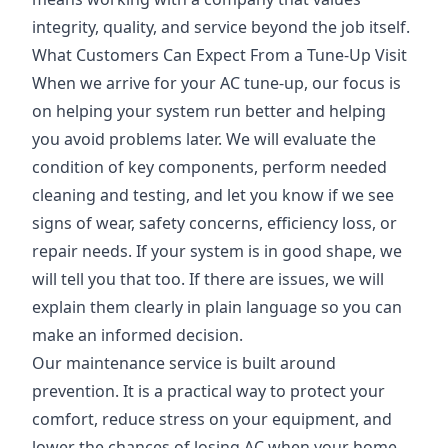
integrity, quality, and service beyond the job itself.
What Customers Can Expect From a Tune-Up Visit
When we arrive for your AC tune-up, our focus is
on helping your system run better and helping
you avoid problems later. We will evaluate the
condition of key components, perform needed
cleaning and testing, and let you know if we see
signs of wear, safety concerns, efficiency loss, or
repair needs. If your system is in good shape, we
will tell you that too. If there are issues, we will
explain them clearly in plain language so you can
make an informed decision.
Our maintenance service is built around
prevention. It is a practical way to protect your
comfort, reduce stress on your equipment, and
lower the chances of losing AC when your home