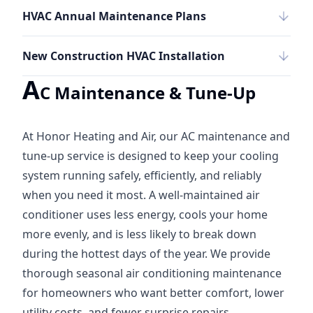
HVAC Annual Maintenance Plans
New Construction HVAC Installation
A
C Maintenance & Tune-Up
At Honor Heating and Air, our AC maintenance and
tune-up service is designed to keep your cooling
system running safely, efficiently, and reliably
when you need it most. A well-maintained air
conditioner uses less energy, cools your home
more evenly, and is less likely to break down
during the hottest days of the year. We provide
thorough seasonal air conditioning maintenance
for homeowners who want better comfort, lower
utility costs, and fewer surprise repairs.