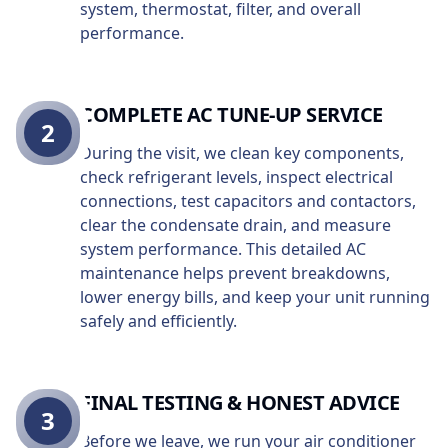
system, thermostat, filter, and overall
performance.
COMPLETE AC TUNE-UP SERVICE
2
During the visit, we clean key components,
check refrigerant levels, inspect electrical
connections, test capacitors and contactors,
clear the condensate drain, and measure
system performance. This detailed AC
maintenance helps prevent breakdowns,
lower energy bills, and keep your unit running
safely and efficiently.
FINAL TESTING & HONEST ADVICE
3
Before we leave, we run your air conditioner