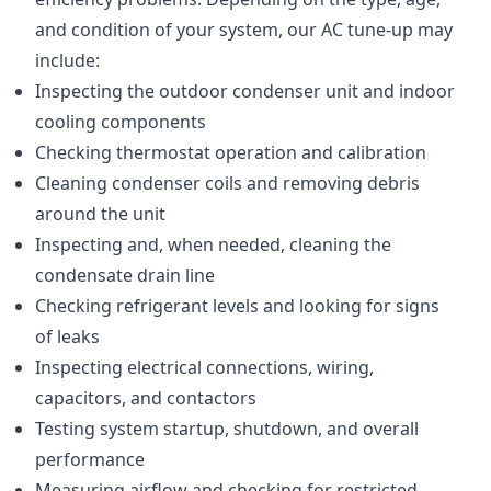
and condition of your system, our AC tune-up may
include:
Inspecting the outdoor condenser unit and indoor
cooling components
Checking thermostat operation and calibration
Cleaning condenser coils and removing debris
around the unit
Inspecting and, when needed, cleaning the
condensate drain line
Checking refrigerant levels and looking for signs
of leaks
Inspecting electrical connections, wiring,
capacitors, and contactors
Testing system startup, shutdown, and overall
performance
Measuring airflow and checking for restricted