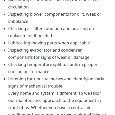
circulation
Inspecting blower components for dirt, wear, or
imbalance
Checking air filter condition and advising on
replacement if needed
Lubricating moving parts when applicable
Inspecting evaporator and condenser
components for signs of wear or damage
Checking temperature split to confirm proper
cooling performance
Listening for unusual noises and identifying early
signs of mechanical trouble
Every home and system is different, so we tailor
our maintenance approach to the equipment in
front of us. Whether you have a central air
conditioner, heat pump, or a newer high-efficiency