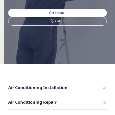
Get in touch
Call us
Air Conditioning Installation
Air Conditioning Repair