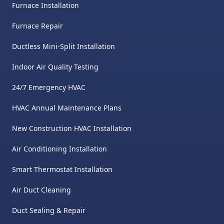
Furnace Installation
Furnace Repair
Ductless Mini-Split Installation
Indoor Air Quality Testing
24/7 Emergency HVAC
HVAC Annual Maintenance Plans
New Construction HVAC Installation
Air Conditioning Installation
Smart Thermostat Installation
Air Duct Cleaning
Duct Sealing & Repair