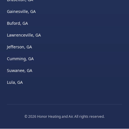
Gainesville, GA
Buford, GA
Lawrenceville, GA
Jefferson, GA
Cumming, GA
Suwanee, GA
Lula, GA
©
2026
Honor Heating and Air
. All rights reserved.