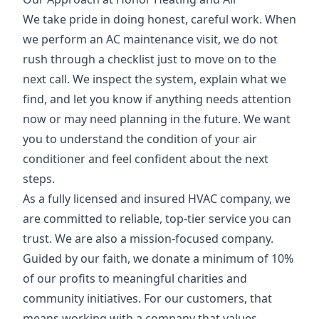
We take pride in doing honest, careful work. When
we perform an AC maintenance visit, we do not
rush through a checklist just to move on to the
next call. We inspect the system, explain what we
find, and let you know if anything needs attention
now or may need planning in the future. We want
you to understand the condition of your air
conditioner and feel confident about the next
steps.
As a fully licensed and insured HVAC company, we
are committed to reliable, top-tier service you can
trust. We are also a mission-focused company.
Guided by our faith, we donate a minimum of 10%
of our profits to meaningful charities and
community initiatives. For our customers, that
means working with a company that values