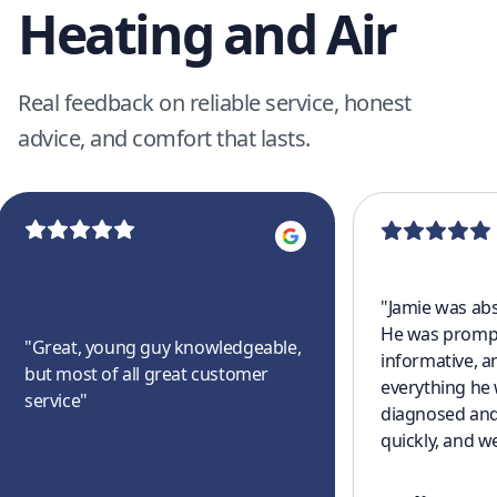
Heating and Air
Real feedback on reliable service, honest
advice, and comfort that lasts.
"
Jamie was abs
He was prompt
"
Great, young guy knowledgeable,
informative, a
but most of all great customer
everything he
service
"
diagnosed and
quickly, and w
cooling off aga
a great experi