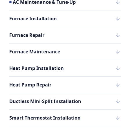
AC Maintenance & Tune-Up
Furnace Installation
Furnace Repair
Furnace Maintenance
Heat Pump Installation
Heat Pump Repair
Ductless Mini-Split Installation
Smart Thermostat Installation