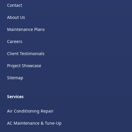
Contact
About Us
Maintenance Plans
Careers
Client Testimonials
Project Showcase
Sitemap
Services
Air Conditioning Repair
AC Maintenance & Tune-Up