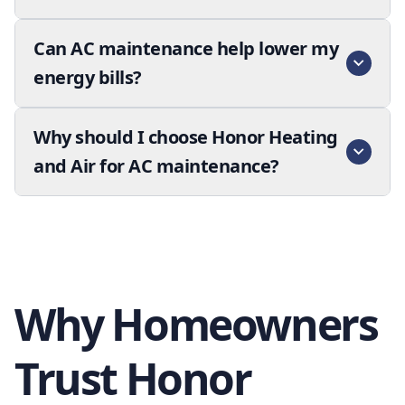
Can AC maintenance help lower my
energy bills?
Why should I choose Honor Heating
and Air for AC maintenance?
Why Homeowners
Trust Honor