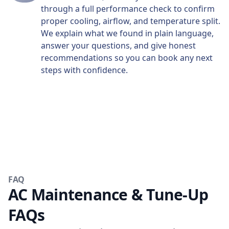
through a full performance check to confirm
proper cooling, airflow, and temperature split.
We explain what we found in plain language,
answer your questions, and give honest
recommendations so you can book any next
steps with confidence.
FAQ
AC Maintenance & Tune-Up
FAQs