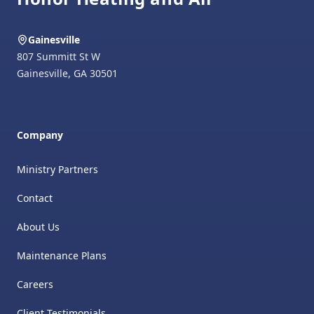
Gainesville
807 Summitt St W
Gainesville
,
GA
30501
Company
Ministry Partners
Contact
About Us
Maintenance Plans
Careers
Client Testimonials