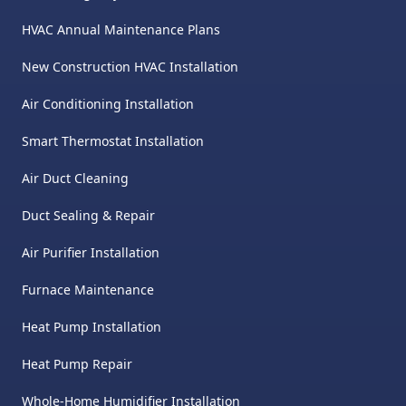
HVAC Annual Maintenance Plans
New Construction HVAC Installation
Air Conditioning Installation
Smart Thermostat Installation
Air Duct Cleaning
Duct Sealing & Repair
Air Purifier Installation
Furnace Maintenance
Heat Pump Installation
Heat Pump Repair
Whole-Home Humidifier Installation