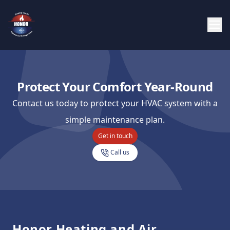
Protect Your Comfort Year-Round
Contact us today to protect your HVAC system with a
simple maintenance plan.
Get in touch
Call us
Footer
Honor Heating and Air