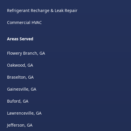
Refrigerant Recharge & Leak Repair
Commercial HVAC
Areas Served
Flowery Branch, GA
Oakwood, GA
Braselton, GA
Gainesville, GA
Buford, GA
Lawrenceville, GA
Jefferson, GA