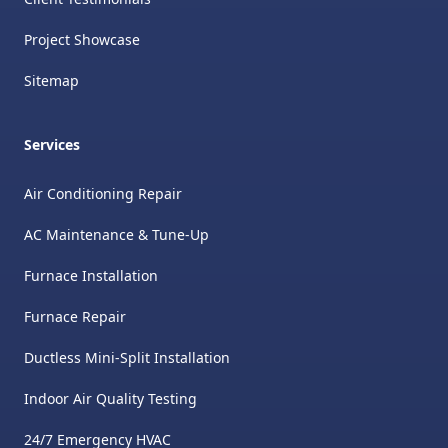
Project Showcase
Sitemap
Services
Air Conditioning Repair
AC Maintenance & Tune-Up
Furnace Installation
Furnace Repair
Ductless Mini-Split Installation
Indoor Air Quality Testing
24/7 Emergency HVAC