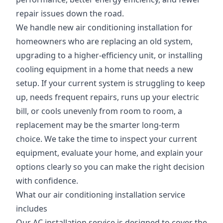
repair issues down the road.
We handle new air conditioning installation for
homeowners who are replacing an old system,
upgrading to a higher-efficiency unit, or installing
cooling equipment in a home that needs a new
setup. If your current system is struggling to keep
up, needs frequent repairs, runs up your electric
bill, or cools unevenly from room to room, a
replacement may be the smarter long-term
choice. We take the time to inspect your current
equipment, evaluate your home, and explain your
options clearly so you can make the right decision
with confidence.
What our air conditioning installation service
includes
Our AC installation service is designed to cover the