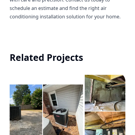
schedule an estimate and find the right air
conditioning installation solution for your home.
Related Projects