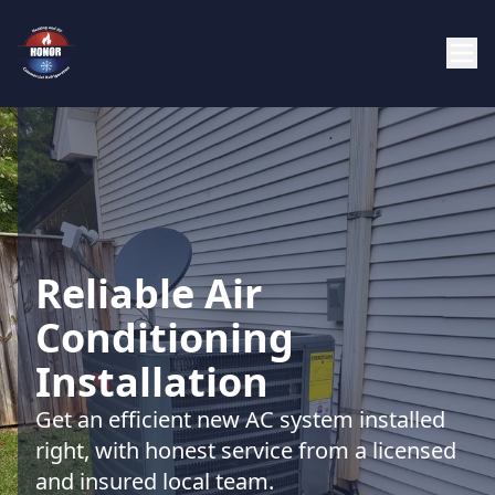
Reliable Air
Conditioning
Installation
Get an efficient new AC system installed
right, with honest service from a licensed
and insured local team.