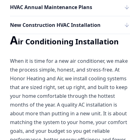
HVAC Annual Maintenance Plans
New Construction HVAC Installation
A
ir Conditioning Installation
When it is time for a new air conditioner, we make
the process simple, honest, and stress-free. At
Honor Heating and Air, we install cooling systems
that are sized right, set up right, and built to keep
your home comfortable through the hottest
months of the year. A quality AC installation is
about more than putting in a new unit. It is about
matching the system to your home, your comfort
goals, and your budget so you get reliable
performance, better energy efficiency, and fewer