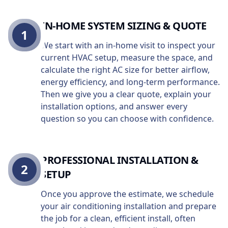
IN-HOME SYSTEM SIZING & QUOTE
1
We start with an in-home visit to inspect your
current HVAC setup, measure the space, and
calculate the right AC size for better airflow,
energy efficiency, and long-term performance.
Then we give you a clear quote, explain your
installation options, and answer every
question so you can choose with confidence.
PROFESSIONAL INSTALLATION &
2
SETUP
Once you approve the estimate, we schedule
your air conditioning installation and prepare
the job for a clean, efficient install, often