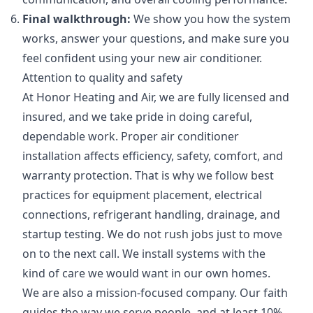
Final walkthrough:
We show you how the system
works, answer your questions, and make sure you
feel confident using your new air conditioner.
Attention to quality and safety
At Honor Heating and Air, we are fully licensed and
insured, and we take pride in doing careful,
dependable work. Proper air conditioner
installation affects efficiency, safety, comfort, and
warranty protection. That is why we follow best
practices for equipment placement, electrical
connections, refrigerant handling, drainage, and
startup testing. We do not rush jobs just to move
on to the next call. We install systems with the
kind of care we would want in our own homes.
We are also a mission-focused company. Our faith
guides the way we serve people, and at least 10%