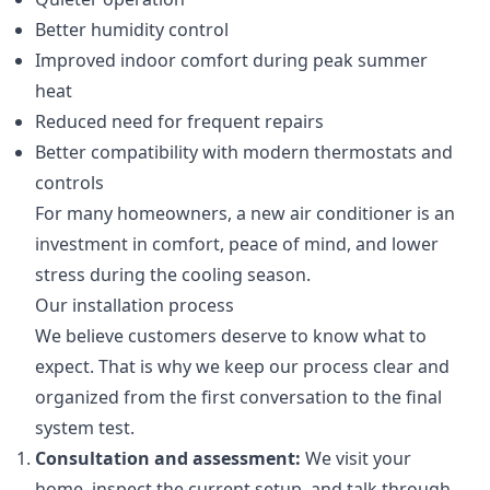
Better humidity control
Improved indoor comfort during peak summer
heat
Reduced need for frequent repairs
Better compatibility with modern thermostats and
controls
For many homeowners, a new air conditioner is an
investment in comfort, peace of mind, and lower
stress during the cooling season.
Our installation process
We believe customers deserve to know what to
expect. That is why we keep our process clear and
organized from the first conversation to the final
system test.
Consultation and assessment:
We visit your
home, inspect the current setup, and talk through