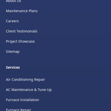
About Us
Maintenance Plans
Careers
Client Testimonials
Project Showcase
Sitemap
Services
Air Conditioning Repair
AC Maintenance & Tune-Up
Furnace Installation
Furnace Repair