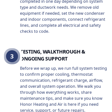
completed in one day depending on system
type and ductwork needs. We remove old
equipment if needed, set the new condenser
and indoor components, connect refrigerant
lines, and complete all electrical and safety
checks to code.
TESTING, WALKTHROUGH &
3
ONGOING SUPPORT
Before we wrap up, we run full system testing
to confirm proper cooling, thermostat
communication, refrigerant charge, airflow,
and overall system operation. We walk you
through how everything works, share
maintenance tips, and make sure you know
Honor Heating and Air is here if you need
service, support, or future repairs.