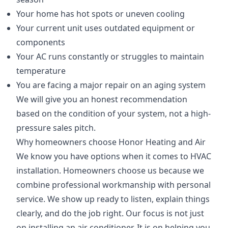
Your home has hot spots or uneven cooling
Your current unit uses outdated equipment or
components
Your AC runs constantly or struggles to maintain
temperature
You are facing a major repair on an aging system
We will give you an honest recommendation
based on the condition of your system, not a high-
pressure sales pitch.
Why homeowners choose Honor Heating and Air
We know you have options when it comes to HVAC
installation. Homeowners choose us because we
combine professional workmanship with personal
service. We show up ready to listen, explain things
clearly, and do the job right. Our focus is not just
on installing an air conditioner. It is on helping you