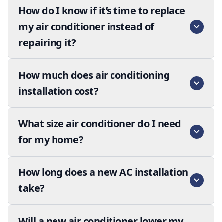
How do I know if it’s time to replace
my air conditioner instead of
repairing it?
How much does air conditioning
installation cost?
What size air conditioner do I need
for my home?
How long does a new AC installation
take?
Will a new air conditioner lower my