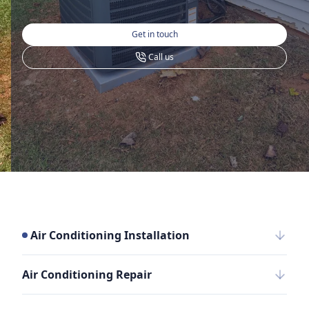
Get in touch
Call us
Air Conditioning Installation
Air Conditioning Repair