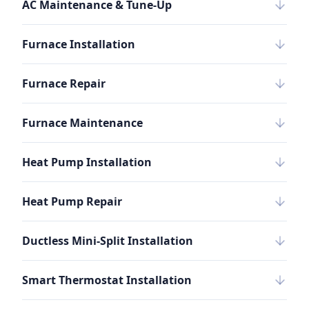
AC Maintenance & Tune-Up
Furnace Installation
Furnace Repair
Furnace Maintenance
Heat Pump Installation
Heat Pump Repair
Ductless Mini-Split Installation
Smart Thermostat Installation