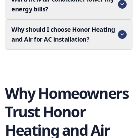
energy bills?
Why should I choose Honor Heating
and Air for AC installation?
Why Homeowners
Trust Honor
Heating and Air