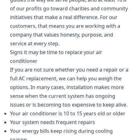
of our profits go toward charities and community
initiatives that make a real difference. For our
customers, that means you are working with a
company that values honesty, purpose, and
service at every step.
Signs it may be time to replace your air
conditioner
If you are not sure whether you need a repair or a
full AC replacement, we can help you weigh the
options. In many cases, installation makes more
sense when the current system has ongoing
issues or is becoming too expensive to keep alive.
Your air conditioner is 10 to 15 years old or older
Your system needs frequent repairs
Your energy bills keep rising during cooling
season