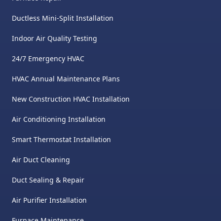
Ductless Mini-Split Installation
Indoor Air Quality Testing
24/7 Emergency HVAC
HVAC Annual Maintenance Plans
New Construction HVAC Installation
Air Conditioning Installation
Smart Thermostat Installation
Air Duct Cleaning
Duct Sealing & Repair
Air Purifier Installation
Furnace Maintenance