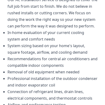
full job from start to finish. We do not believe in
rushed installs or cutting corners. We focus on
doing the work the right way so your new system
can perform the way it was designed to perform.
In-home evaluation of your current cooling
system and comfort needs
System sizing based on your home's layout,
square footage, airflow, and cooling demand
Recommendations for central air conditioners and
compatible indoor components
Removal of old equipment when needed
Professional installation of the outdoor condenser
and indoor evaporator coil
Connection of refrigerant lines, drain lines,
electrical components, and thermostat controls
Airflow and performance testing