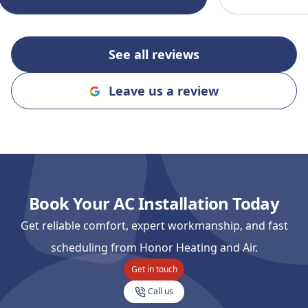
recommending
and Cooling to
an honest, rel
See all reviews
company!!
"
Leave us a review
Book Your AC Installation Today
Get reliable comfort, expert workmanship, and fast
scheduling from Honor Heating and Air.
Get in touch
Call us