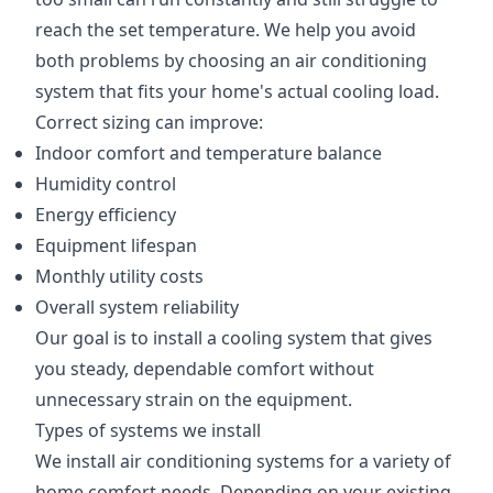
reach the set temperature. We help you avoid
both problems by choosing an air conditioning
system that fits your home's actual cooling load.
Correct sizing can improve:
Indoor comfort and temperature balance
Humidity control
Energy efficiency
Equipment lifespan
Monthly utility costs
Overall system reliability
Our goal is to install a cooling system that gives
you steady, dependable comfort without
unnecessary strain on the equipment.
Types of systems we install
We install air conditioning systems for a variety of
home comfort needs. Depending on your existing