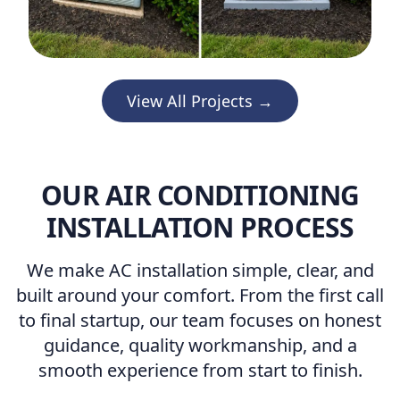
View All Projects →
OUR AIR CONDITIONING
INSTALLATION PROCESS
We make AC installation simple, clear, and
built around your comfort. From the first call
to final startup, our team focuses on honest
guidance, quality workmanship, and a
smooth experience from start to finish.