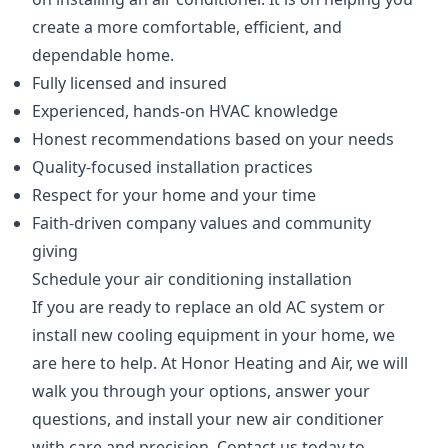
create a more comfortable, efficient, and
dependable home.
Fully licensed and insured
Experienced, hands-on HVAC knowledge
Honest recommendations based on your needs
Quality-focused installation practices
Respect for your home and your time
Faith-driven company values and community
giving
Schedule your air conditioning installation
If you are ready to replace an old AC system or
install new cooling equipment in your home, we
are here to help. At Honor Heating and Air, we will
walk you through your options, answer your
questions, and install your new air conditioner
with care and precision. Contact us today to