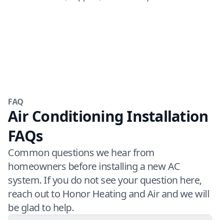
FAQ
Air Conditioning Installation
FAQs
Common questions we hear from
homeowners before installing a new AC
system. If you do not see your question here,
reach out to Honor Heating and Air and we will
be glad to help.