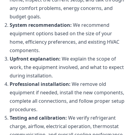
any comfort problems, energy concerns, and
budget goals.
System recommendation:
We recommend
equipment options based on the size of your
home, efficiency preferences, and existing HVAC
components.
Upfront explanation:
We explain the scope of
work, the equipment involved, and what to expect
during installation.
Professional installation:
We remove old
equipment if needed, install the new components,
complete all connections, and follow proper setup
procedures.
Testing and calibration:
We verify refrigerant
charge, airflow, electrical operation, thermostat
communication, and overall cooling performance.