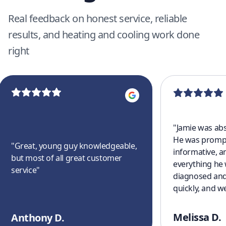
Real feedback on honest service, reliable
results, and heating and cooling work done
right
"
Jamie was abs
He was prompt
"
Great, young guy knowledgeable,
informative, a
but most of all great customer
everything he
service
"
diagnosed and
quickly, and w
cooling off aga
a great experi
Melissa D.
Anthony D.
finish. I’ll defi