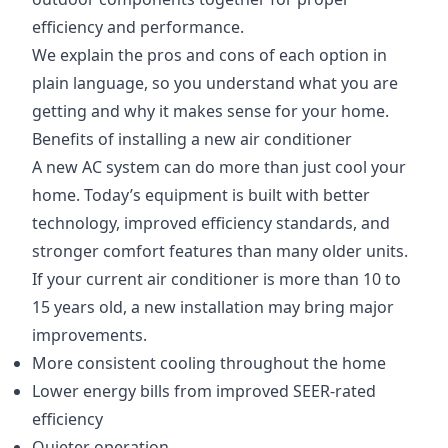
efficiency and performance.
We explain the pros and cons of each option in
plain language, so you understand what you are
getting and why it makes sense for your home.
Benefits of installing a new air conditioner
A new AC system can do more than just cool your
home. Today’s equipment is built with better
technology, improved efficiency standards, and
stronger comfort features than many older units.
If your current air conditioner is more than 10 to
15 years old, a new installation may bring major
improvements.
More consistent cooling throughout the home
Lower energy bills from improved SEER-rated
efficiency
Quieter operation