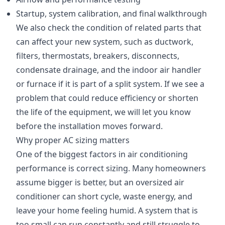
Startup, system calibration, and final walkthrough
We also check the condition of related parts that
can affect your new system, such as ductwork,
filters, thermostats, breakers, disconnects,
condensate drainage, and the indoor air handler
or furnace if it is part of a split system. If we see a
problem that could reduce efficiency or shorten
the life of the equipment, we will let you know
before the installation moves forward.
Why proper AC sizing matters
One of the biggest factors in air conditioning
performance is correct sizing. Many homeowners
assume bigger is better, but an oversized air
conditioner can short cycle, waste energy, and
leave your home feeling humid. A system that is
too small can run constantly and still struggle to