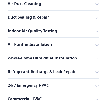
Air Duct Cleaning
Duct Sealing & Repair
Indoor Air Quality Testing
Air Purifier Installation
Whole-Home Humidifier Installation
Refrigerant Recharge & Leak Repair
24/7 Emergency HVAC
Commercial HVAC