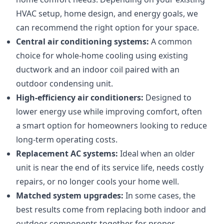
HVAC setup, home design, and energy goals, we
can recommend the right option for your space.
Central air conditioning systems:
A common
choice for whole-home cooling using existing
ductwork and an indoor coil paired with an
outdoor condensing unit.
High-efficiency air conditioners:
Designed to
lower energy use while improving comfort, often
a smart option for homeowners looking to reduce
long-term operating costs.
Replacement AC systems:
Ideal when an older
unit is near the end of its service life, needs costly
repairs, or no longer cools your home well.
Matched system upgrades:
In some cases, the
best results come from replacing both indoor and
outdoor components together for proper