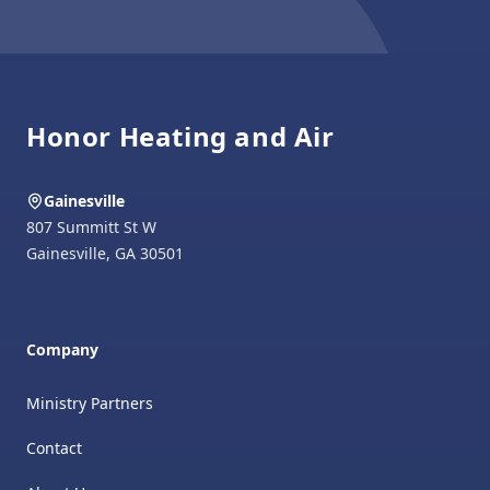
Footer
Honor Heating and Air
Gainesville
807 Summitt St W
Gainesville
,
GA
30501
Company
Ministry Partners
Contact