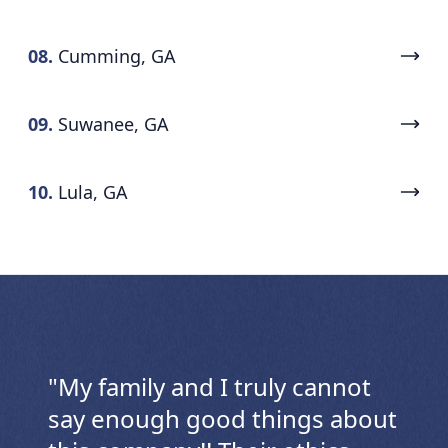
08.
Cumming, GA
09.
Suwanee, GA
10.
Lula, GA
"
My family and I truly cannot
say enough good things about