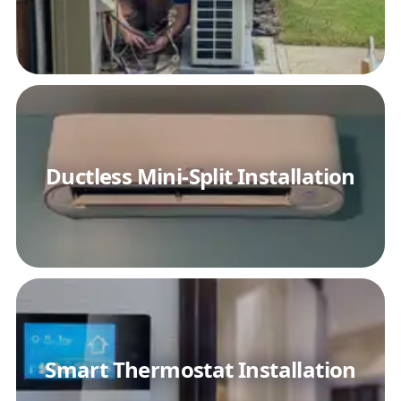
Ductless Mini-Split Installation
Smart Thermostat Installation