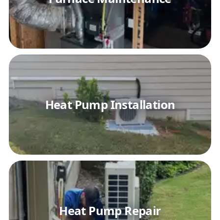
Heat Pump Installation
Heat Pump Repair