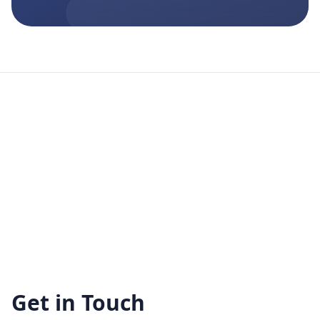
Get in Touch