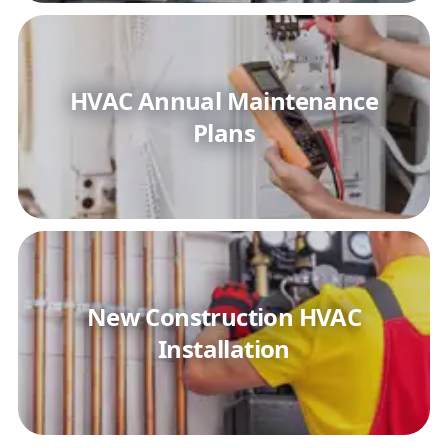
HVAC Annual Maintenance
Plans
New Construction HVAC
Installation