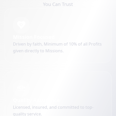
You Can Trust
Mission Focused
Driven by faith, Minimum of 10% of all Profits
given directly to Missions.
Quality Assurance
Licensed, insured, and committed to top-
quality service.