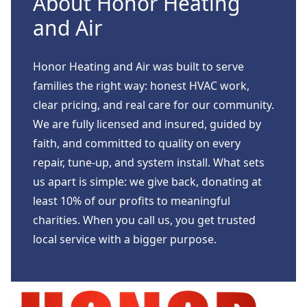
About Honor Heating
and Air
Honor Heating and Air was built to serve
families the right way: honest HVAC work,
clear pricing, and real care for our community.
We are fully licensed and insured, guided by
faith, and committed to quality on every
repair, tune-up, and system install. What sets
us apart is simple: we give back, donating at
least 10% of our profits to meaningful
charities. When you call us, you get trusted
local service with a bigger purpose.