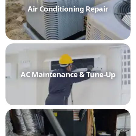
Air Conditioning Repair
AC Maintenance & Tune-Up