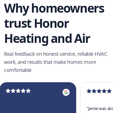
Why homeowners
trust Honor
Heating and Air
Real feedback on honest service, reliable HVAC
work, and results that make homes more
comfortable
"
Jamie was abs