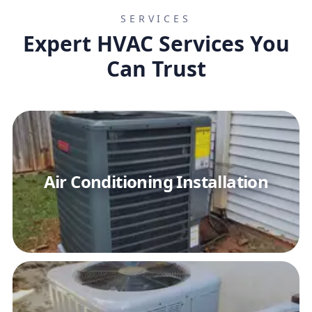
SERVICES
Expert HVAC Services You
Can Trust
Air Conditioning Installation