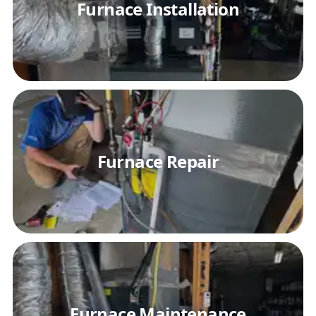
Furnace Installation
Furnace Repair
Furnace Maintenance