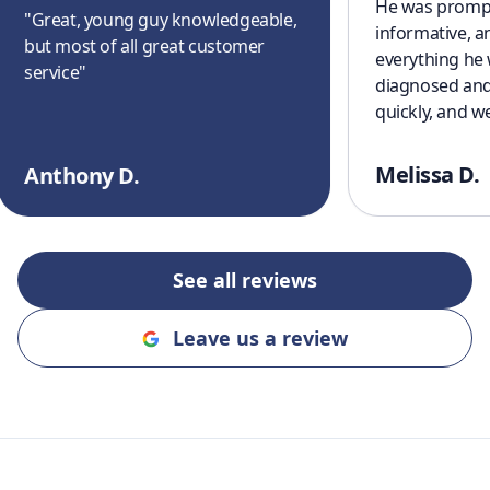
He was prompt
"
Great, young guy knowledgeable,
informative, a
but most of all great customer
everything he
service
"
diagnosed and
quickly, and w
cooling off aga
a great experi
Melissa D.
Anthony D.
finish. I’ll defi
recommending
and Cooling to
an honest, rel
See all reviews
company!!
"
Leave us a review