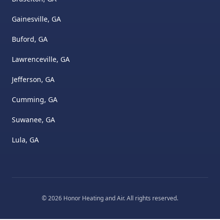
Gainesville, GA
Buford, GA
Lawrenceville, GA
Jefferson, GA
Cumming, GA
Suwanee, GA
Lula, GA
©
2026
Honor Heating and Air
. All rights reserved.