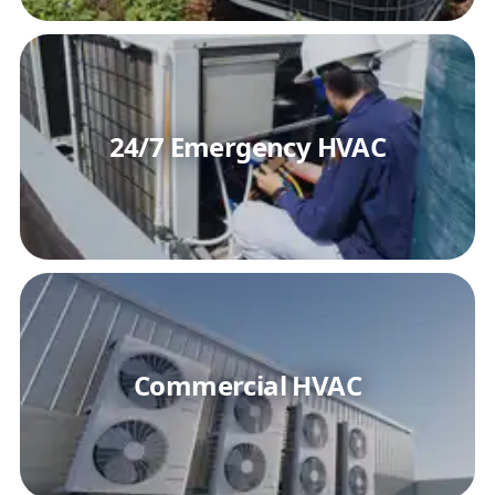
24/7 Emergency HVAC
Commercial HVAC