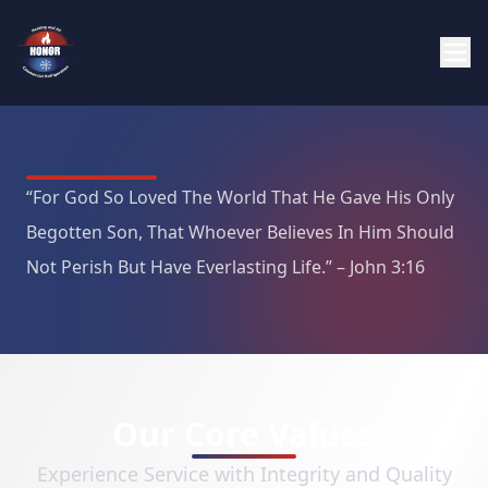
“For God So Loved The World That He Gave His Only
Begotten Son, That Whoever Believes In Him Should
Not Perish But Have Everlasting Life.” – John 3:16
Our Core Values
Experience Service with Integrity and Quality