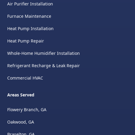
great to work with from an
Air Purifier Installation
admin perspective and was
Furnace Maintenance
super helpful throughout the
process as well!
"
Heat Pump Installation
Heat Pump Repair
Whole-Home Humidifier Installation
Refrigerant Recharge & Leak Repair
Commercial HVAC
Areas Served
Flowery Branch, GA
Oakwood, GA
Braselton, GA