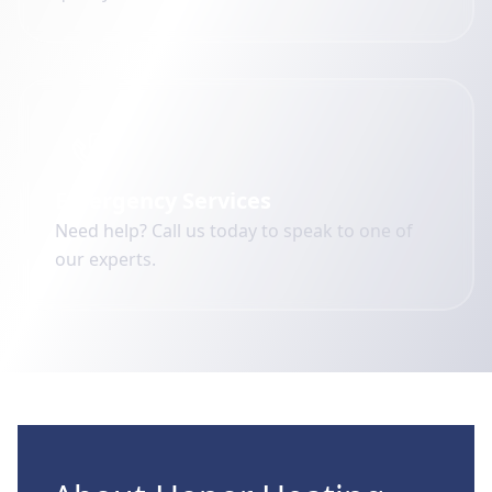
Emergency Services
Need help? Call us today to speak to one of
our experts.