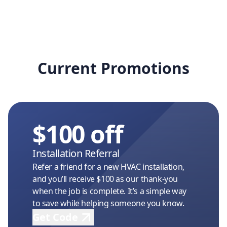
Current Promotions
$100 off
Installation Referral
Refer a friend for a new HVAC installation,
and you’ll receive $100 as our thank-you
when the job is complete. It’s a simple way
to save while helping someone you know.
Get Code