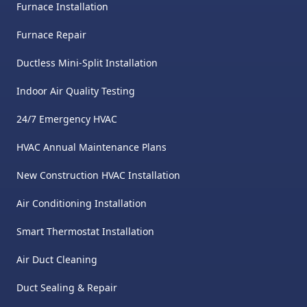
and fixed the issue. Landon
Furnace Installation
and Alan were a pleasure to
Furnace Repair
work with from start to finish.
Ductless Mini-Split Installation
Their honesty, transparency,
and willingness to truly help
Indoor Air Quality Testing
(even when it didn’t directly
24/7 Emergency HVAC
benefit them) speak volumes
HVAC Annual Maintenance Plans
about the kind of company
this is. I also really enjoyed the
New Construction HVAC Installation
documentation they provided
Air Conditioning Installation
with pictures and videos of
Smart Thermostat Installation
work done for your records. I
Air Duct Cleaning
cannot recommend them
highly enough! Lynn is also
Duct Sealing & Repair