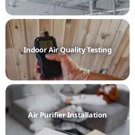
Indoor Air Quality Testing
Air Purifier Installation