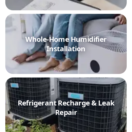
Whole-Home Humidifier
Installation
Refrigerant Recharge & Leak
Repair