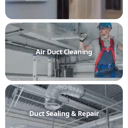
Air Duct Cleaning
Duct Sealing & Repair