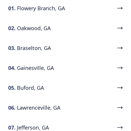
01.
Flowery Branch, GA
02.
Oakwood, GA
03.
Braselton, GA
04.
Gainesville, GA
05.
Buford, GA
06.
Lawrenceville, GA
07.
Jefferson, GA