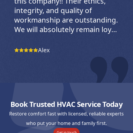
this company!! Their ethics,
integrity, and quality of
workmanship are outstanding.
We will absolutely remain loyal
customers for as long as we
live in their service area. We
Alex
live in a home that’s just over
two years old, and when our
system suddenly stopped
working, I searched a local
Facebook group for reputable
Book Trusted HVAC Service Today
HVAC companies. This
company was recommended
Restore comfort fast with licensed, reliable experts
again and again. After visiting
who put your home and family first.
Get in touch