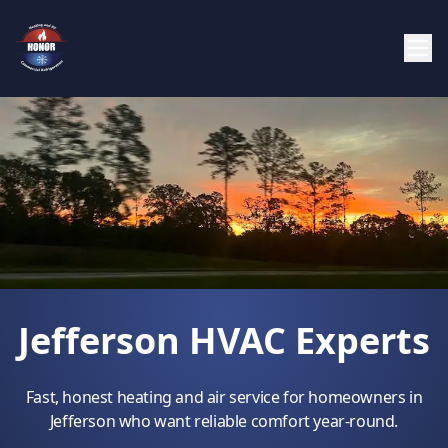
Jefferson HVAC Experts
Fast, honest heating and air service for homeowners in
Jefferson who want reliable comfort year-round.