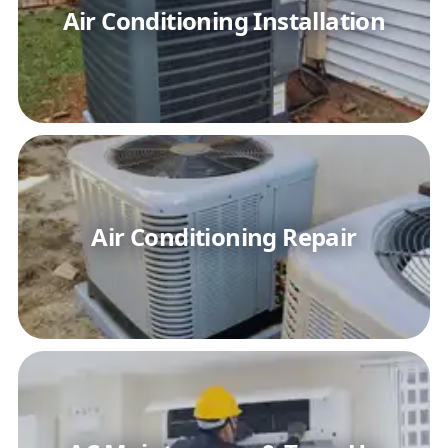
Air Conditioning Installation
Air Conditioning Repair