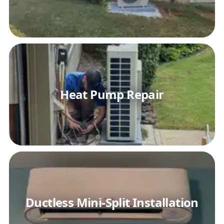
Heat Pump Repair
Ductless Mini-Split Installation