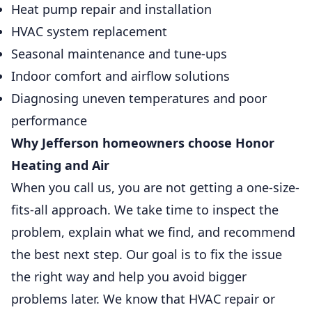
Heat pump repair and installation
HVAC system replacement
Seasonal maintenance and tune-ups
Indoor comfort and airflow solutions
Diagnosing uneven temperatures and poor
performance
Why Jefferson homeowners choose Honor
Heating and Air
When you call us, you are not getting a one-size-
fits-all approach. We take time to inspect the
problem, explain what we find, and recommend
the best next step. Our goal is to fix the issue
the right way and help you avoid bigger
problems later. We know that HVAC repair or