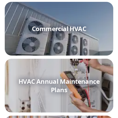
Commercial HVAC
HVAC Annual Maintenance
Plans