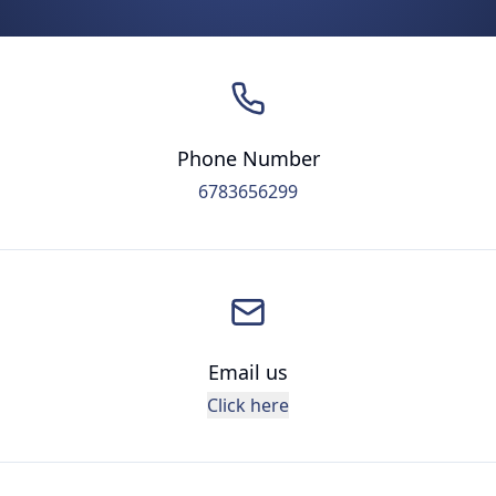
Phone Number
6783656299
Email us
Click here