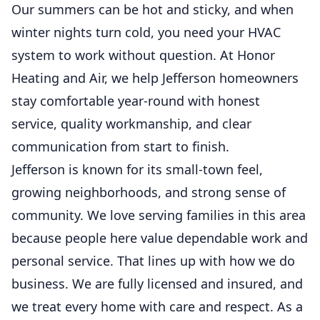
Our summers can be hot and sticky, and when
winter nights turn cold, you need your HVAC
system to work without question. At Honor
Heating and Air, we help Jefferson homeowners
stay comfortable year-round with honest
service, quality workmanship, and clear
communication from start to finish.
Jefferson is known for its small-town feel,
growing neighborhoods, and strong sense of
community. We love serving families in this area
because people here value dependable work and
personal service. That lines up with how we do
business. We are fully licensed and insured, and
we treat every home with care and respect. As a