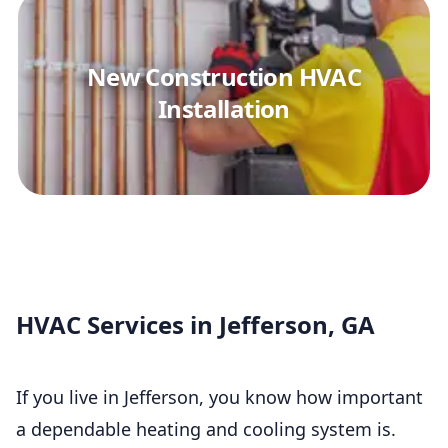
New Construction HVAC
Installation
HVAC Services in Jefferson, GA
If you live in Jefferson, you know how important
a dependable heating and cooling system is.