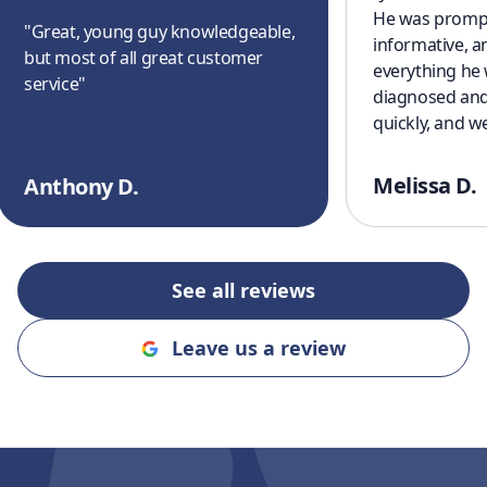
He was prompt
"
Great, young guy knowledgeable,
informative, a
but most of all great customer
everything he
service
"
diagnosed and
quickly, and w
cooling off aga
a great experi
Melissa D.
Anthony D.
finish. I’ll defi
recommending
and Cooling to
an honest, rel
See all reviews
company!!
"
Leave us a review