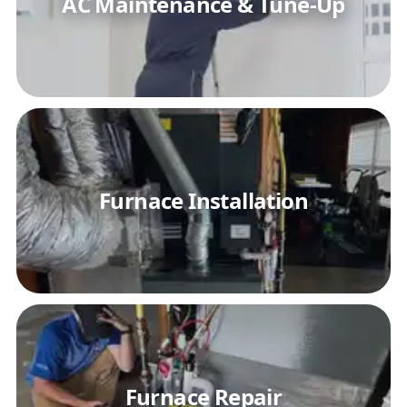
AC Maintenance & Tune-Up
Furnace Installation
Furnace Repair