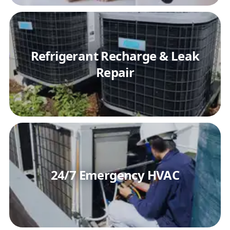
Refrigerant Recharge & Leak
Repair
24/7 Emergency HVAC