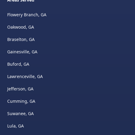
Flowery Branch, GA
Oakwood, GA
Braselton, GA
Gainesville, GA
Buford, GA
Lawrenceville, GA
Jefferson, GA
Cumming, GA
Suwanee, GA
Lula, GA