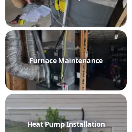
Furnace Maintenance
Heat Pump Installation