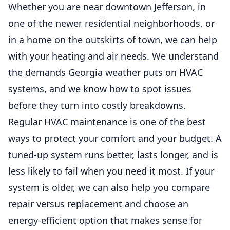
Whether you are near downtown Jefferson, in
one of the newer residential neighborhoods, or
in a home on the outskirts of town, we can help
with your heating and air needs. We understand
the demands Georgia weather puts on HVAC
systems, and we know how to spot issues
before they turn into costly breakdowns.
Regular HVAC maintenance is one of the best
ways to protect your comfort and your budget. A
tuned-up system runs better, lasts longer, and is
less likely to fail when you need it most. If your
system is older, we can also help you compare
repair versus replacement and choose an
energy-efficient option that makes sense for