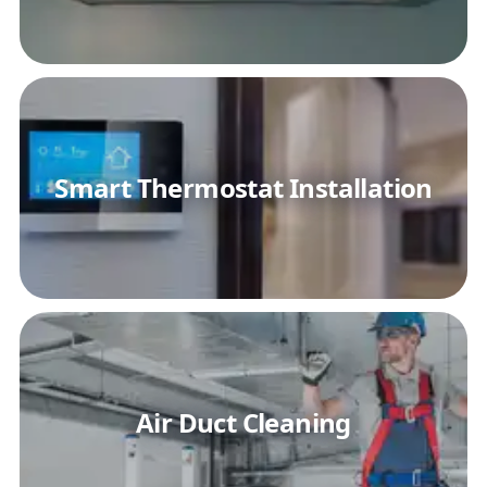
Smart Thermostat Installation
Air Duct Cleaning