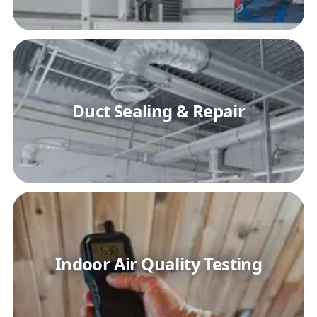
Duct Sealing & Repair
Indoor Air Quality Testing