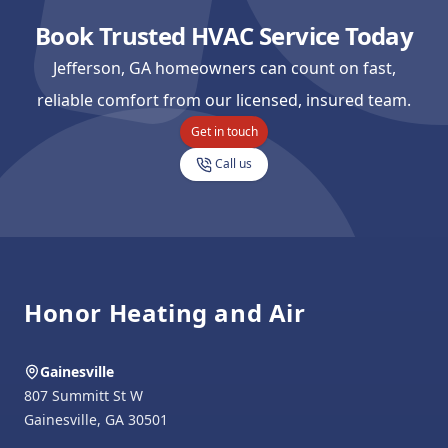
Book Trusted HVAC Service Today
Jefferson, GA homeowners can count on fast,
reliable comfort from our licensed, insured team.
Get in touch
Call us
Footer
Honor Heating and Air
Gainesville
807 Summitt St W
Gainesville
,
GA
30501