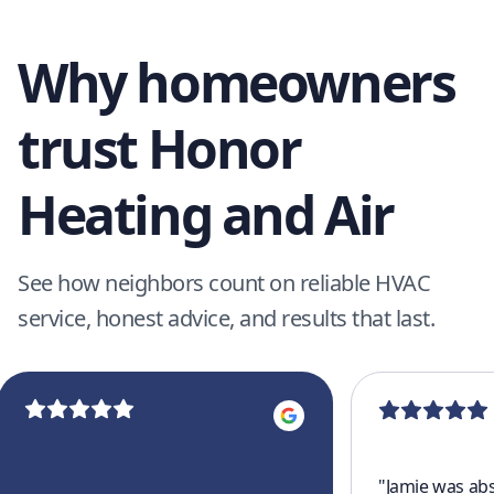
Why homeowners
trust Honor
Heating and Air
See how neighbors count on reliable HVAC
service, honest advice, and results that last.
"
Jamie was abs