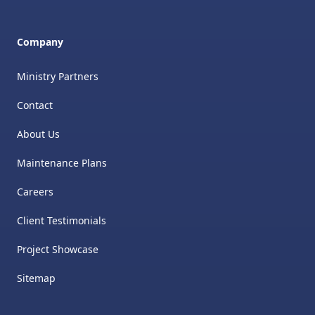
Company
Ministry Partners
Contact
About Us
Maintenance Plans
Careers
Client Testimonials
Project Showcase
Sitemap