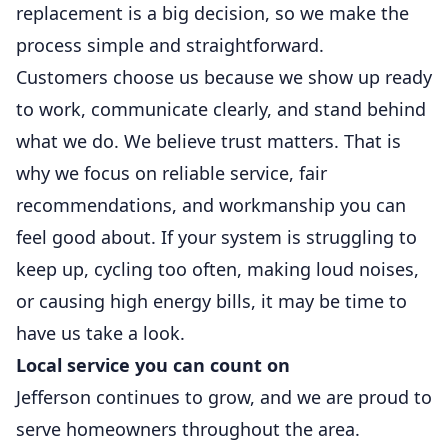
replacement is a big decision, so we make the
process simple and straightforward.
Customers choose us because we show up ready
to work, communicate clearly, and stand behind
what we do. We believe trust matters. That is
why we focus on reliable service, fair
recommendations, and workmanship you can
feel good about. If your system is struggling to
keep up, cycling too often, making loud noises,
or causing high energy bills, it may be time to
have us take a look.
Local service you can count on
Jefferson continues to grow, and we are proud to
serve homeowners throughout the area.