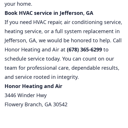
your home.
Book HVAC service in Jefferson, GA
If you need HVAC repair, air conditioning service,
heating service, or a full system replacement in
Jefferson, GA, we would be honored to help. Call
Honor Heating and Air at
(678) 365-6299
to
schedule service today. You can count on our
team for professional care, dependable results,
and service rooted in integrity.
Honor Heating and Air
3446 Winder Hwy
Flowery Branch, GA 30542