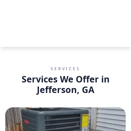
SERVICES
Services We Offer in
Jefferson, GA