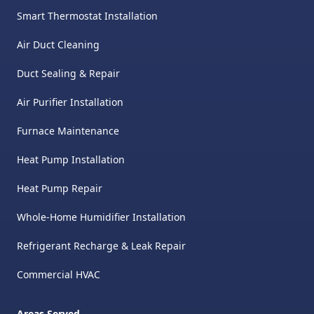
Smart Thermostat Installation
Air Duct Cleaning
Duct Sealing & Repair
Air Purifier Installation
Furnace Maintenance
Heat Pump Installation
Heat Pump Repair
Whole-Home Humidifier Installation
Refrigerant Recharge & Leak Repair
Commercial HVAC
Areas Served