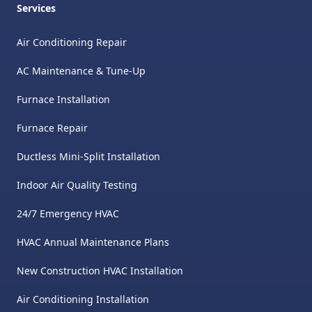
Services
Air Conditioning Repair
AC Maintenance & Tune-Up
Furnace Installation
Furnace Repair
Ductless Mini-Split Installation
Indoor Air Quality Testing
24/7 Emergency HVAC
HVAC Annual Maintenance Plans
New Construction HVAC Installation
Air Conditioning Installation