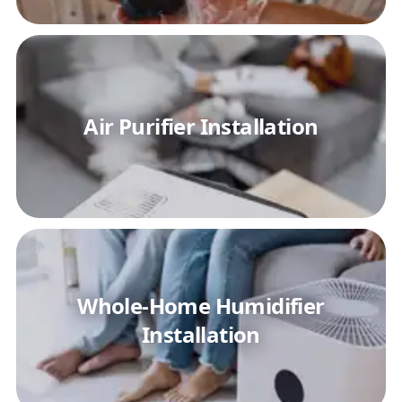
Air Purifier Installation
Whole-Home Humidifier
Installation