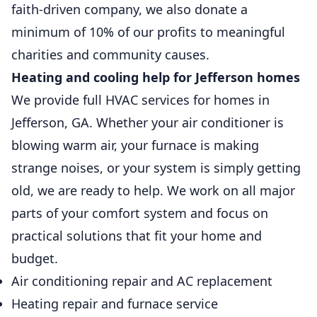
faith-driven company, we also donate a
minimum of 10% of our profits to meaningful
charities and community causes.
Heating and cooling help for Jefferson homes
We provide full HVAC services for homes in
Jefferson, GA. Whether your air conditioner is
blowing warm air, your furnace is making
strange noises, or your system is simply getting
old, we are ready to help. We work on all major
parts of your comfort system and focus on
practical solutions that fit your home and
budget.
Air conditioning repair and AC replacement
Heating repair and furnace service