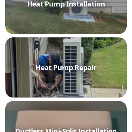
Heat Pump Installation
Heat Pump Repair
Ductless Mini-Split Installation