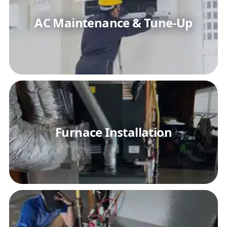
AC Maintenance & Tune-Up
Furnace Installation