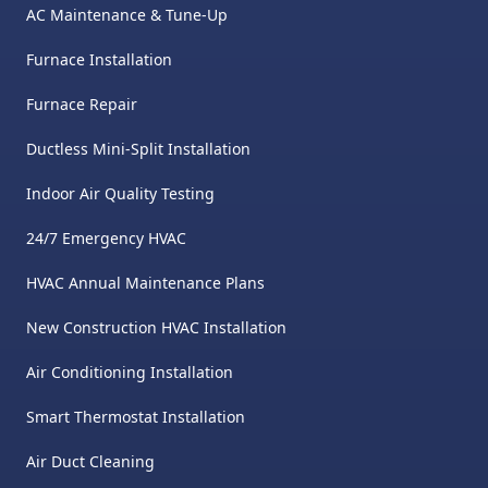
AC Maintenance & Tune-Up
Furnace Installation
Furnace Repair
Ductless Mini-Split Installation
Indoor Air Quality Testing
24/7 Emergency HVAC
HVAC Annual Maintenance Plans
New Construction HVAC Installation
Air Conditioning Installation
Smart Thermostat Installation
Air Duct Cleaning