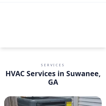
SERVICES
HVAC Services in Suwanee,
GA