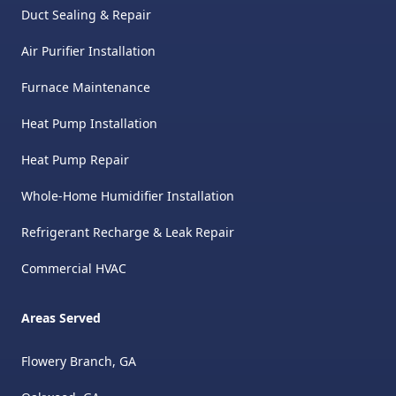
Duct Sealing & Repair
Air Purifier Installation
Furnace Maintenance
Heat Pump Installation
Heat Pump Repair
Whole-Home Humidifier Installation
Refrigerant Recharge & Leak Repair
Commercial HVAC
Areas Served
Flowery Branch, GA