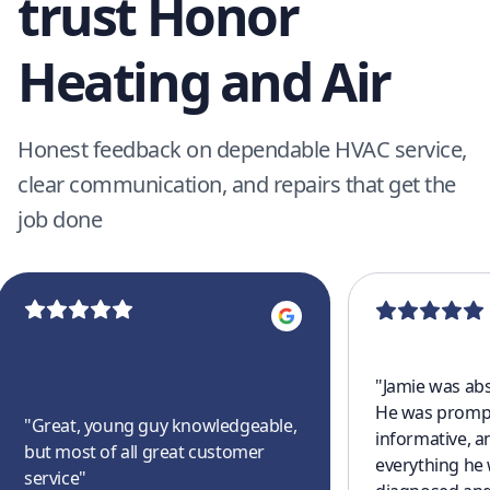
trust Honor
Heating and Air
Honest feedback on dependable HVAC service,
clear communication, and repairs that get the
job done
"
Jamie was abs
He was prompt
"
Great, young guy knowledgeable,
informative, a
but most of all great customer
everything he
service
"