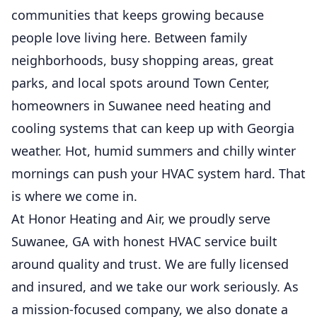
communities that keeps growing because
people love living here. Between family
neighborhoods, busy shopping areas, great
parks, and local spots around Town Center,
homeowners in Suwanee need heating and
cooling systems that can keep up with Georgia
weather. Hot, humid summers and chilly winter
mornings can push your HVAC system hard. That
is where we come in.
At Honor Heating and Air, we proudly serve
Suwanee, GA with honest HVAC service built
around quality and trust. We are fully licensed
and insured, and we take our work seriously. As
a mission-focused company, we also donate a