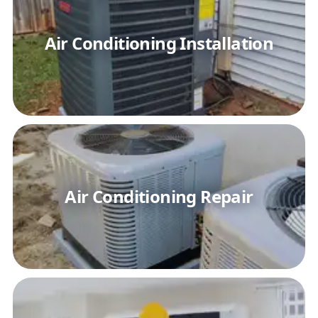
Air Conditioning Installation
Air Conditioning Repair