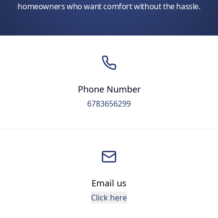
homeowners who want comfort without the hassle.
Phone Number
6783656299
Email us
Click here