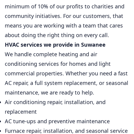
minimum of 10% of our profits to charities and
community initiatives. For our customers, that
means you are working with a team that cares
about doing the right thing on every call.
HVAC services we provide in Suwanee
We handle complete heating and air
conditioning services for homes and light
commercial properties. Whether you need a fast
AC repair, a full system replacement, or seasonal
maintenance, we are ready to help.
Air conditioning repair, installation, and
replacement
AC tune-ups and preventive maintenance
Furnace repair, installation, and seasonal service