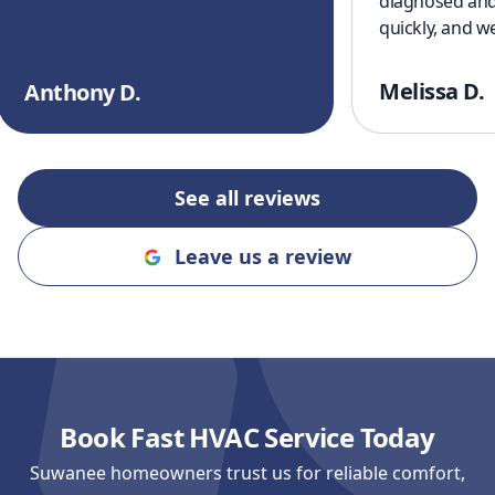
diagnosed and
quickly, and w
cooling off aga
a great experi
Melissa D.
Anthony D.
finish. I’ll defi
recommending
and Cooling to
an honest, rel
See all reviews
company!!
"
Leave us a review
Book Fast HVAC Service Today
Suwanee homeowners trust us for reliable comfort,