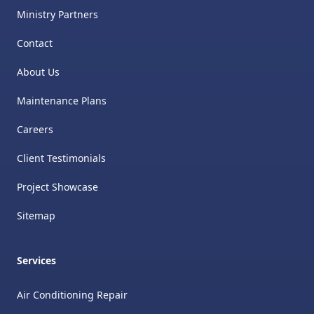
Ministry Partners
Contact
About Us
Maintenance Plans
Careers
Client Testimonials
Project Showcase
Sitemap
Services
Air Conditioning Repair