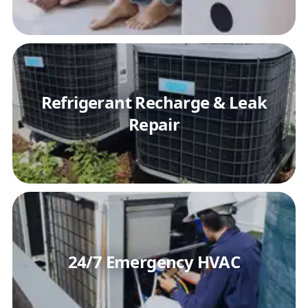
Refrigerant Recharge & Leak
Repair
24/7 Emergency HVAC