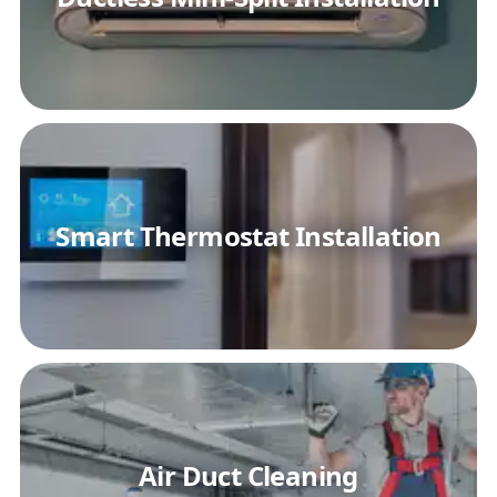
Smart Thermostat Installation
Air Duct Cleaning