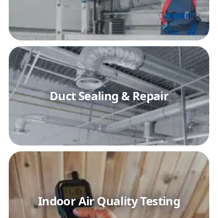
Duct Sealing & Repair
Indoor Air Quality Testing