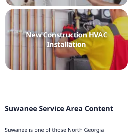
New Construction HVAC
Installation
Suwanee Service Area Content
Suwanee is one of those North Georgia