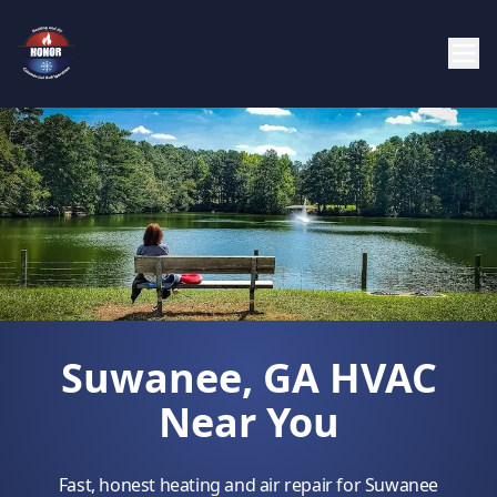
Suwanee, GA HVAC
Near You
Fast, honest heating and air repair for Suwanee