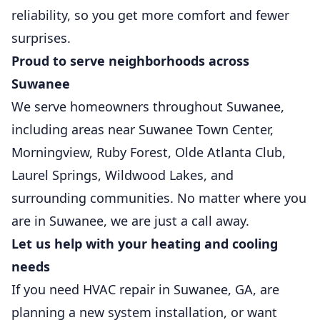
reliability, so you get more comfort and fewer
surprises.
Proud to serve neighborhoods across
Suwanee
We serve homeowners throughout Suwanee,
including areas near Suwanee Town Center,
Morningview, Ruby Forest, Olde Atlanta Club,
Laurel Springs, Wildwood Lakes, and
surrounding communities. No matter where you
are in Suwanee, we are just a call away.
Let us help with your heating and cooling
needs
If you need HVAC repair in Suwanee, GA, are
planning a new system installation, or want