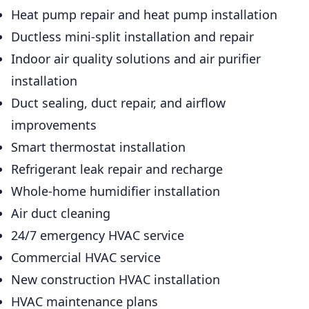
Heat pump repair and heat pump installation
Ductless mini-split installation and repair
Indoor air quality solutions and air purifier
installation
Duct sealing, duct repair, and airflow
improvements
Smart thermostat installation
Refrigerant leak repair and recharge
Whole-home humidifier installation
Air duct cleaning
24/7 emergency HVAC service
Commercial HVAC service
New construction HVAC installation
HVAC maintenance plans