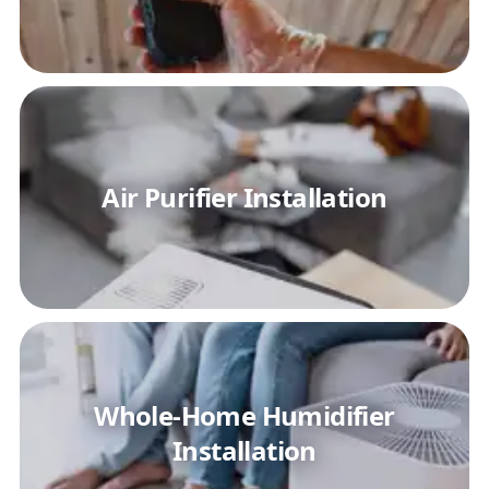
Air Purifier Installation
Whole-Home Humidifier
Installation