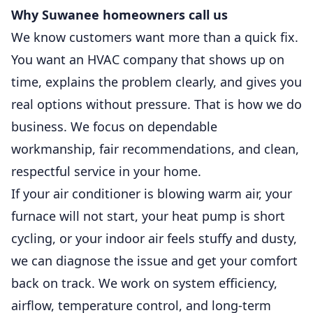
Why Suwanee homeowners call us
We know customers want more than a quick fix.
You want an HVAC company that shows up on
time, explains the problem clearly, and gives you
real options without pressure. That is how we do
business. We focus on dependable
workmanship, fair recommendations, and clean,
respectful service in your home.
If your air conditioner is blowing warm air, your
furnace will not start, your heat pump is short
cycling, or your indoor air feels stuffy and dusty,
we can diagnose the issue and get your comfort
back on track. We work on system efficiency,
airflow, temperature control, and long-term