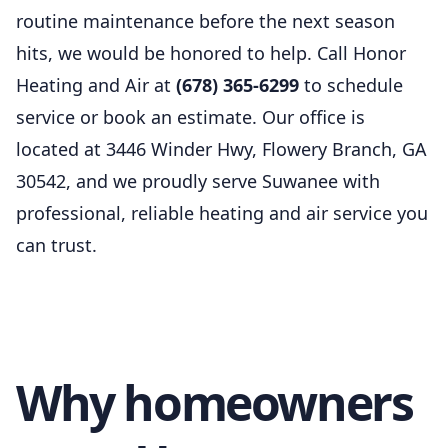
routine maintenance before the next season
hits, we would be honored to help. Call Honor
Heating and Air at
(678) 365-6299
to schedule
service or book an estimate. Our office is
located at 3446 Winder Hwy, Flowery Branch, GA
30542, and we proudly serve Suwanee with
professional, reliable heating and air service you
can trust.
Why homeowners