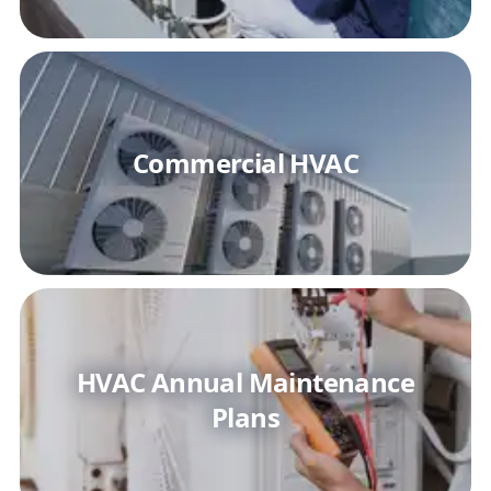
Commercial HVAC
HVAC Annual Maintenance
Plans