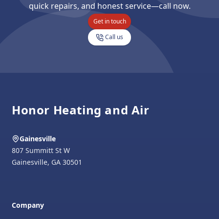
quick repairs, and honest service—call now.
Get in touch
Call us
Footer
Honor Heating and Air
Gainesville
807 Summitt St W
Gainesville
,
GA
30501
Company