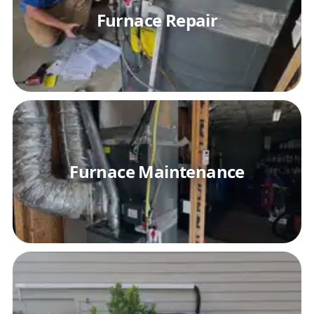
Furnace Repair
Furnace Maintenance