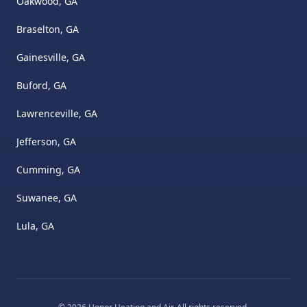
Oakwood, GA
Braselton, GA
Gainesville, GA
Buford, GA
Lawrenceville, GA
Jefferson, GA
Cumming, GA
Suwanee, GA
Lula, GA